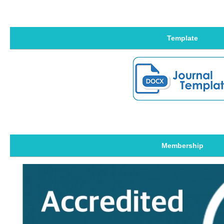
Template
Membership