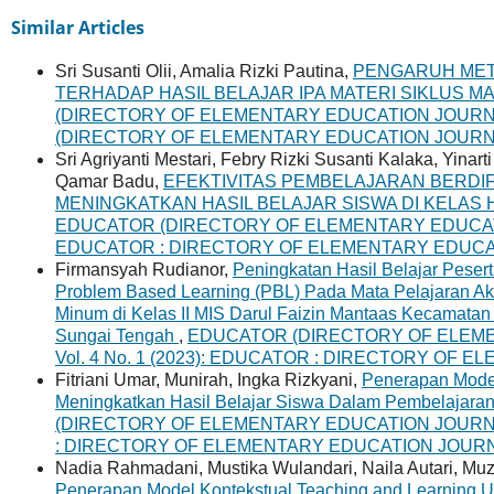
Similar Articles
Sri Susanti Olii, Amalia Rizki Pautina,
PENGARUH MET
TERHADAP HASIL BELAJAR IPA MATERI SIKLUS 
(DIRECTORY OF ELEMENTARY EDUCATION JOURNAL) 
(DIRECTORY OF ELEMENTARY EDUCATION JOURN
Sri Agriyanti Mestari, Febry Rizki Susanti Kalaka, Yinar
Qamar Badu,
EFEKTIVITAS PEMBELAJARAN BERDI
MENINGKATKAN HASIL BELAJAR SISWA DI KELA
EDUCATOR (DIRECTORY OF ELEMENTARY EDUCATION 
EDUCATOR : DIRECTORY OF ELEMENTARY EDUC
Firmansyah Rudianor,
Peningkatan Hasil Belajar Peser
Problem Based Learning (PBL) Pada Mata Pelajaran Ak
Minum di Kelas II MIS Darul Faizin Mantaas Kecamata
Sungai Tengah
,
EDUCATOR (DIRECTORY OF ELEME
Vol. 4 No. 1 (2023): EDUCATOR : DIRECTORY OF
Fitriani Umar, Munirah, Ingka Rizkyani,
Penerapan Mode
Meningkatkan Hasil Belajar Siswa Dalam Pembelajara
(DIRECTORY OF ELEMENTARY EDUCATION JOURNAL) 
: DIRECTORY OF ELEMENTARY EDUCATION JOUR
Nadia Rahmadani, Mustika Wulandari, Naila Autari, Muzi 
Penerapan Model Kontekstual Teaching and Learning Un