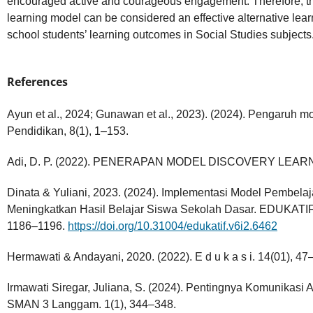
encouraged active and courageous engagement. Therefore, th
learning model can be considered an effective alternative lea
school students’ learning outcomes in Social Studies subjects
References
Ayun et al., 2024; Gunawan et al., 2023). (2024). Pengaruh mo
Pendidikan, 8(1), 1–153.
Adi, D. P. (2022). PENERAPAN MODEL DISCOVERY LEAR
Dinata & Yuliani, 2023. (2024). Implementasi Model Pembelaj
Meningkatkan Hasil Belajar Siswa Sekolah Dasar. EDUKAT
1186–1196.
https://doi.org/10.31004/edukatif.v6i2.6462
Hermawati & Andayani, 2020. (2022). E d u k a s i. 14(01), 47
Irmawati Siregar, Juliana, S. (2024). Pentingnya Komunikasi 
SMAN 3 Langgam. 1(1), 344–348.