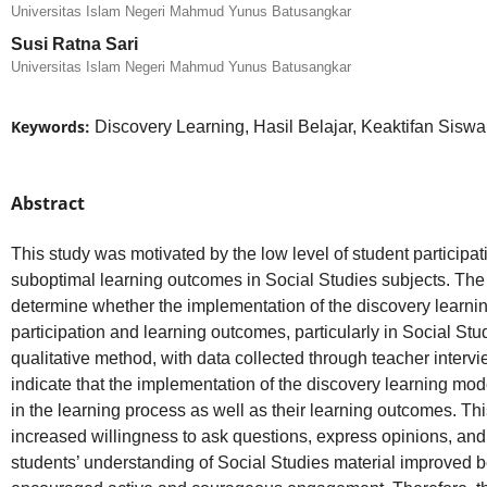
Universitas Islam Negeri Mahmud Yunus Batusangkar
Susi Ratna Sari
Universitas Islam Negeri Mahmud Yunus Batusangkar
Keywords:
Discovery Learning, Hasil Belajar, Keaktifan Sisw
Abstract
This study was motivated by the low level of student participat
suboptimal learning outcomes in Social Studies subjects. The 
determine whether the implementation of the discovery learni
participation and learning outcomes, particularly in Social St
qualitative method, with data collected through teacher intervi
indicate that the implementation of the discovery learning mod
in the learning process as well as their learning outcomes. Thi
increased willingness to ask questions, express opinions, and
students’ understanding of Social Studies material improved 