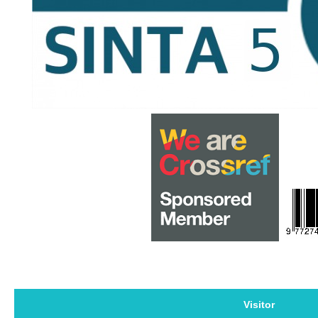
Visitor