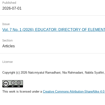
Published
2026-07-01
Issue
Vol. 7 No. 1 (2026): EDUCATOR: DIRECTORY OF ELEM
Section
Articles
License
Copyright (c) 2026 Natcmiyatul Ramadhani, Nia Rahmadani, Nabila Syafitri
This work is licensed under a
Creative Commons Attribution-ShareAlike 4.0 