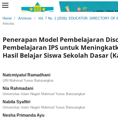
Home
/
Archives
/
Vol. 7 No. 1 (2026): EDUCATOR: DIRECTORY 
Articles
Penerapan Model Pembelajaran Dis
Pembelajaran IPS untuk Meningkatk
Hasil Belajar Siswa Sekolah Dasar (K
Natcmiyatul Ramadhani
UIN Mahmud Yunus Batusangkar
Nia Rahmadani
Universitas Islam Negeri Mahmud Yunus Batusangkar
Nabila Syafitri
Universitas Islam Negeri Mahmud Yunus Batusangkar
Nesha Primanda Ayu