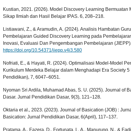
Kustian, 2021. (2026). Model Discovery Learning Bermuatan
Sikap Ilmiah dan Hasil Belajar IPAS. 6, 208–218.
Listiawani, Z., & Aramudin, A. (2024). Analisis Hambatan G
Pembelajaran Guided Discovery Learning pada Pembelajaran
Inovasi, Evaluasi Dan Pengembangan Pembelajaran (JIEPP),
https://doi.org/10.54371/jiepp.v4i3.580
Nofriati, E., & Hayati, R. (2024). Optimalisasi Model-Model
Kurikulum Merdeka Belajar dalam Menghadapi Era Society 5 . 0
Pendidikan), 7, 6047–6051.
Nyoman Sri Ardila, Muhamad Abas, S. U. (2025). Journal of B
Dasar. Jurnal Pendidikan Dasar, 9(3), 121–128.
Oktaria et al., 2023. (2023). Journal of Basication (JOB) : Jur
Basication: Jurnal Pendidikan Dasar, 6(April), 117–137.
Pratama, A., Fazera, D., Fortunata, L. A., Manurung, N., & Fa