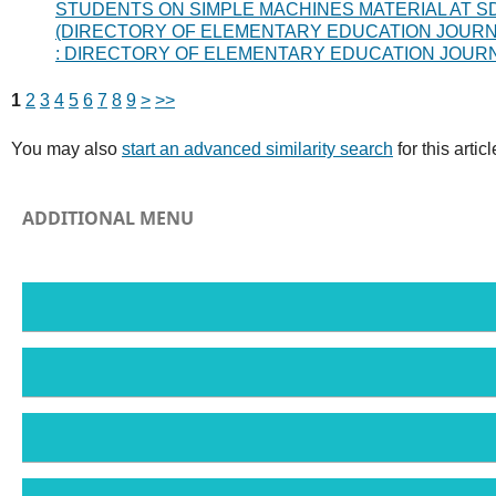
STUDENTS ON SIMPLE MACHINES MATERIAL AT S
(DIRECTORY OF ELEMENTARY EDUCATION JOURNAL) 
: DIRECTORY OF ELEMENTARY EDUCATION JOUR
1
2
3
4
5
6
7
8
9
>
>>
You may also
start an advanced similarity search
for this articl
ADDITIONAL MENU