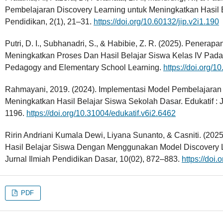
Pembelajaran Discovery Learning untuk Meningkatkan Hasil B
Pendidikan, 2(1), 21–31.
https://doi.org/10.60132/jip.v2i1.190
Putri, D. I., Subhanadri, S., & Habibie, Z. R. (2025). Penera
Meningkatkan Proses Dan Hasil Belajar Siswa Kelas IV Pada
Pedagogy and Elementary School Learning.
https://doi.org/
Rahmayani, 2019. (2024). Implementasi Model Pembelajaran 
Meningkatkan Hasil Belajar Siswa Sekolah Dasar. Edukatif : J
1196.
https://doi.org/10.31004/edukatif.v6i2.6462
Ririn Andriani Kumala Dewi, Liyana Sunanto, & Casniti. (20
Hasil Belajar Siswa Dengan Menggunakan Model Discovery L
Jurnal Ilmiah Pendidikan Dasar, 10(02), 872–883.
https://doi
PDF