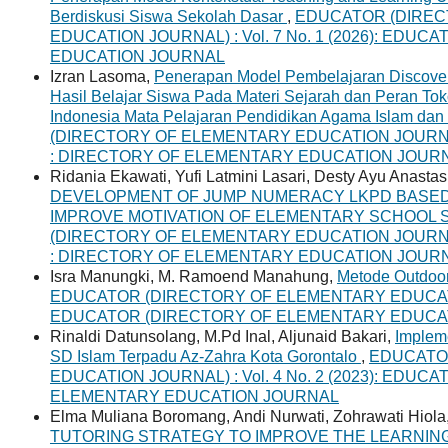
Berdiskusi Siswa Sekolah Dasar
,
EDUCATOR (DIREC
EDUCATION JOURNAL) : Vol. 7 No. 1 (2026): ED
EDUCATION JOURNAL
Izran Lasoma,
Penerapan Model Pembelajaran Discove
Hasil Belajar Siswa Pada Materi Sejarah dan Peran To
Indonesia Mata Pelajaran Pendidikan Agama Islam dan 
(DIRECTORY OF ELEMENTARY EDUCATION JOURNAL) 
: DIRECTORY OF ELEMENTARY EDUCATION JOUR
Ridania Ekawati, Yufi Latmini Lasari, Desty Ayu Anastas
DEVELOPMENT OF JUMP NUMERACY LKPD BASED
IMPROVE MOTIVATION OF ELEMENTARY SCHOOL
(DIRECTORY OF ELEMENTARY EDUCATION JOURNAL) 
: DIRECTORY OF ELEMENTARY EDUCATION JOUR
Isra Manungki, M. Ramoend Manahung,
Metode Outdoor
EDUCATOR (DIRECTORY OF ELEMENTARY EDUCATION 
EDUCATOR (DIRECTORY OF ELEMENTARY EDUCA
Rinaldi Datunsolang, M.Pd Inal, Aljunaid Bakari,
Impleme
SD Islam Terpadu Az-Zahra Kota Gorontalo
,
EDUCATO
EDUCATION JOURNAL) : Vol. 4 No. 2 (2023): EDUC
ELEMENTARY EDUCATION JOURNAL
Elma Muliana Boromang, Andi Nurwati, Zohrawati Hiola
TUTORING STRATEGY TO IMPROVE THE LEARNIN