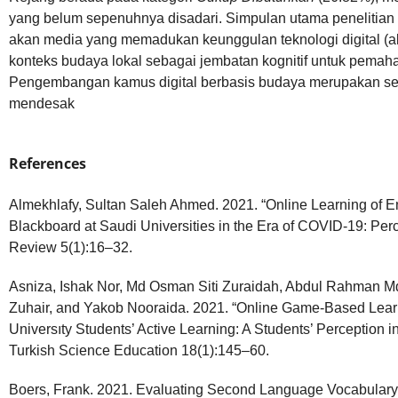
yang belum sepenuhnya disadari. Simpulan utama penelitian 
akan media yang memadukan keunggulan teknologi digital (akse
konteks budaya lokal sebagai jembatan kognitif untuk pema
Pengembangan kamus digital berbasis budaya merupakan s
mendesak
References
Almekhlafy, Sultan Saleh Ahmed. 2021. “Online Learning of 
Blackboard at Saudi Universities in the Era of COVID-19: Pe
Review 5(1):16–32.
Asniza, Ishak Nor, Md Osman Siti Zuraidah, Abdul Rahman 
Zuhair, and Yakob Nooraida. 2021. “Online Game-Based Lear
Universıty Students’ Active Learning: A Students’ Perception i
Turkish Science Education 18(1):145–60.
Boers, Frank. 2021. Evaluating Second Language Vocabulary 