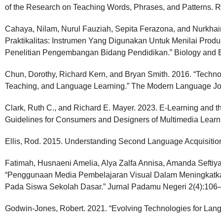
of the Research on Teaching Words, Phrases, and Patterns. R
Cahaya, Nilam, Nurul Fauziah, Sepita Ferazona, and Nurkhai
Praktikalitas: Instrumen Yang Digunakan Untuk Menilai Pr
Penelitian Pengembangan Bidang Pendidikan.” Biology and E
Chun, Dorothy, Richard Kern, and Bryan Smith. 2016. “Tech
Teaching, and Language Learning.” The Modern Language Jo
Clark, Ruth C., and Richard E. Mayer. 2023. E-Learning and th
Guidelines for Consumers and Designers of Multimedia Learni
Ellis, Rod. 2015. Understanding Second Language Acquisition 
Fatimah, Husnaeni Amelia, Alya Zalfa Annisa, Amanda Seftiya
“Penggunaan Media Pembelajaran Visual Dalam Meningkatkan
Pada Siswa Sekolah Dasar.” Jurnal Padamu Negeri 2(4):106
Godwin-Jones, Robert. 2021. “Evolving Technologies for Lan