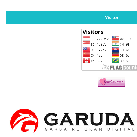
Visitor