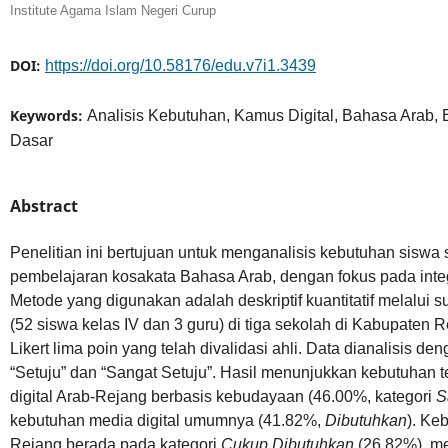
Institute Agama Islam Negeri Curup
DOI:
https://doi.org/10.58176/edu.v7i1.3439
Keywords:
Analisis Kebutuhan, Kamus Digital, Bahasa Arab,
Dasar
Abstract
Penelitian ini bertujuan untuk menganalisis kebutuhan siswa
pembelajaran kosakata Bahasa Arab, dengan fokus pada integr
Metode yang digunakan adalah deskriptif kuantitatif melalui 
(52 siswa kelas IV dan 3 guru) di tiga sekolah di Kabupaten 
Likert lima poin yang telah divalidasi ahli. Data dianalisis 
“Setuju” dan “Sangat Setuju”. Hasil menunjukkan kebutuhan
digital Arab-Rejang berbasis kebudayaan (46.00%, kategori
S
kebutuhan media digital umumnya (41.82%,
Dibutuhkan
). Ke
Rejang berada pada kategori
Cukup Dibutuhkan
(26.82%), me