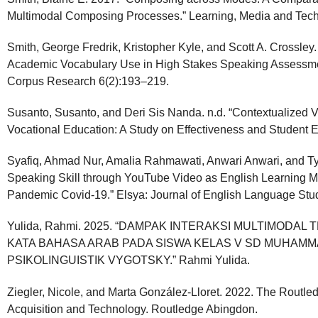
Multimodal Composing Processes.” Learning, Media and Tech
Smith, George Fredrik, Kristopher Kyle, and Scott A. Crossley.
Academic Vocabulary Use in High Stakes Speaking Assessment
Corpus Research 6(2):193–219.
Susanto, Susanto, and Deri Sis Nanda. n.d. “Contextualized V
Vocational Education: A Study on Effectiveness and Student
Syafiq, Ahmad Nur, Amalia Rahmawati, Anwari Anwari, and Ty
Speaking Skill through YouTube Video as English Learning Ma
Pandemic Covid-19.” Elsya: Journal of English Language Stud
Yulida, Rahmi. 2025. “DAMPAK INTERAKSI MULTIMOD
KATA BAHASA ARAB PADA SISWA KELAS V SD MUHAMMA
PSIKOLINGUISTIK VYGOTSKY.” Rahmi Yulida.
Ziegler, Nicole, and Marta González-Lloret. 2022. The Rout
Acquisition and Technology. Routledge Abingdon.