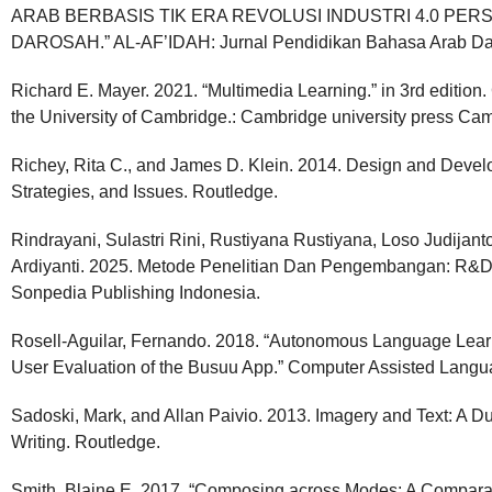
ARAB BERBASIS TIK ERA REVOLUSI INDUSTRI 4.0 PERS
DAROSAH.” AL-AF’IDAH: Jurnal Pendidikan Bahasa Arab Da
Richard E. Mayer. 2021. “Multimedia Learning.” in 3rd edition.
the University of Cambridge.: Cambridge university press Ca
Richey, Rita C., and James D. Klein. 2014. Design and Deve
Strategies, and Issues. Routledge.
Rindrayani, Sulastri Rini, Rustiyana Rustiyana, Loso Judijant
Ardiyanti. 2025. Metode Penelitian Dan Pengembangan: R&
Sonpedia Publishing Indonesia.
Rosell-Aguilar, Fernando. 2018. “Autonomous Language Learn
User Evaluation of the Busuu App.” Computer Assisted Langu
Sadoski, Mark, and Allan Paivio. 2013. Imagery and Text: A 
Writing. Routledge.
Smith, Blaine E. 2017. “Composing across Modes: A Comparat