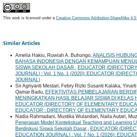
This work is licensed under a
Creative Commons Attribution-ShareAlike 4.0 
Similar Articles
Amelia Hakiu, Ruwiah A. Buhungo,
ANALISIS HUBUN
BAHASA INDONESIA DENGAN KEMAMPUAN MENUL
SISWA SEKOLAH DASAR
,
EDUCATOR (DIRECTORY
JOURNAL) : Vol. 1 No. 1 (2020): EDUCATOR (DI
JOURNAL)
Sri Agriyanti Mestari, Febry Rizki Susanti Kalaka, Yinar
Qamar Badu,
EFEKTIVITAS PEMBELAJARAN BERDI
MENINGKATKAN HASIL BELAJAR SISWA DI KELA
EDUCATOR (DIRECTORY OF ELEMENTARY EDUCATION 
EDUCATOR : DIRECTORY OF ELEMENTARY EDUC
Nadia Rahmadani, Mustika Wulandari, Naila Autari, Muzi 
Penerapan Model Kontekstual Teaching and Learning Un
Berdiskusi Siswa Sekolah Dasar
,
EDUCATOR (DIREC
EDUCATION JOURNAL) : Vol. 7 No. 1 (2026): ED