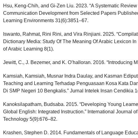
Hsu, Keng-Chih, and Gi-Zen Liu. 2023. “A Systematic Review 
Communication Development from Selected Papers Published 
Learning Environments 31(6):3851–67.
Iswanto, Rahmat, Rini Rini, and Vira Rinjiani. 2025. “Compil
Dictionary Media: Study Of The Meaning Of Arabic Lexicon In
of Arabic Learning 8(1).
Jewitt, C., J. Bezemer, and K. O’halloran. 2016. “Introducing M
Kamsiah, Kamsiah, Musnar Indra Daulay, and Kasman Ediput
Teaching and Learning Terhadap Penguasaan Kosa Kata Da
Di SMP Negeri 10 Bengkalis.” Jurnal Intelek Insan Cendikia 
Kanoksilapatham, Budsaba. 2015. “Developing Young Learner
Global English: Integrated Instruction.” International Journal 
Technology 5(9):676–82.
Krashen, Stephen D. 2014. Fundamentals of Language Educa