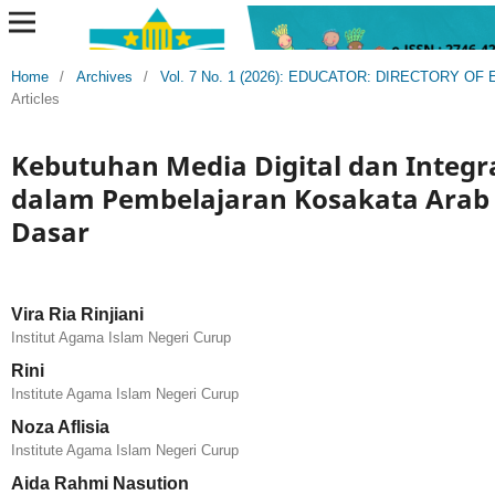
Home
/
Archives
/
Vol. 7 No. 1 (2026): EDUCATOR: DIRECTORY 
Articles
Kebutuhan Media Digital dan Integr
dalam Pembelajaran Kosakata Arab 
Dasar
Vira Ria Rinjiani
Institut Agama Islam Negeri Curup
Rini
Institute Agama Islam Negeri Curup
Noza Aflisia
Institute Agama Islam Negeri Curup
Aida Rahmi Nasution