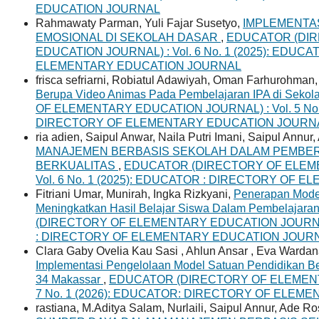
EDUCATION JOURNAL
Rahmawaty Parman, Yuli Fajar Susetyo,
IMPLEMENTA
EMOSIONAL DI SEKOLAH DASAR
,
EDUCATOR (DI
EDUCATION JOURNAL) : Vol. 6 No. 1 (2025): EDUC
ELEMENTARY EDUCATION JOURNAL
frisca sefriarni, Robiatul Adawiyah, Oman Farhurohman
Berupa Video Animas Pada Pembelajaran IPA di Sekol
OF ELEMENTARY EDUCATION JOURNAL) : Vol. 5 No. 
DIRECTORY OF ELEMENTARY EDUCATION JOURN
ria adien, Saipul Anwar, Naila Putri Imani, Saipul Annur
MANAJEMEN BERBASIS SEKOLAH DALAM PEMBE
BERKUALITAS
,
EDUCATOR (DIRECTORY OF ELEME
Vol. 6 No. 1 (2025): EDUCATOR : DIRECTORY OF
Fitriani Umar, Munirah, Ingka Rizkyani,
Penerapan Mode
Meningkatkan Hasil Belajar Siswa Dalam Pembelajara
(DIRECTORY OF ELEMENTARY EDUCATION JOURNAL) 
: DIRECTORY OF ELEMENTARY EDUCATION JOUR
Clara Gaby Ovelia Kau Sasi , Ahlun Ansar , Eva Warda
Implementasi Pengelolaan Model Satuan Pendidikan Ber
34 Makassar
,
EDUCATOR (DIRECTORY OF ELEMENTA
7 No. 1 (2026): EDUCATOR: DIRECTORY OF ELE
rastiana, M.Aditya Salam, Nurlaili, Saipul Annur, Ade R