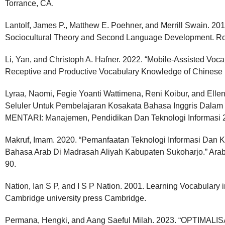
Torrance, CA.
Lantolf, James P., Matthew E. Poehner, and Merrill Swain. 2
Sociocultural Theory and Second Language Development. R
Li, Yan, and Christoph A. Hafner. 2022. “Mobile-Assisted Voca
Receptive and Productive Vocabulary Knowledge of Chinese
Lyraa, Naomi, Fegie Yoanti Wattimena, Reni Koibur, and Ell
Seluler Untuk Pembelajaran Kosakata Bahasa Inggris Dalam 
MENTARI: Manajemen, Pendidikan Dan Teknologi Informasi 2
Makruf, Imam. 2020. “Pemanfaatan Teknologi Informasi Dan
Bahasa Arab Di Madrasah Aliyah Kabupaten Sukoharjo.” Arabi:
90.
Nation, Ian S P, and I S P Nation. 2001. Learning Vocabulary 
Cambridge university press Cambridge.
Permana, Hengki, and Aang Saeful Milah. 2023. “OPTI