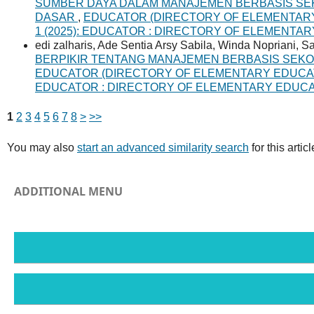
SUMBER DAYA DALAM MANAJEMEN BERBASIS SE
DASAR
,
EDUCATOR (DIRECTORY OF ELEMENTARY E
1 (2025): EDUCATOR : DIRECTORY OF ELEMENTA
edi zalharis, Ade Sentia Arsy Sabila, Winda Nopriani, 
BERPIKIR TENTANG MANAJEMEN BERBASIS SEK
EDUCATOR (DIRECTORY OF ELEMENTARY EDUCATION 
EDUCATOR : DIRECTORY OF ELEMENTARY EDUC
1
2
3
4
5
6
7
8
>
>>
You may also
start an advanced similarity search
for this articl
ADDITIONAL MENU