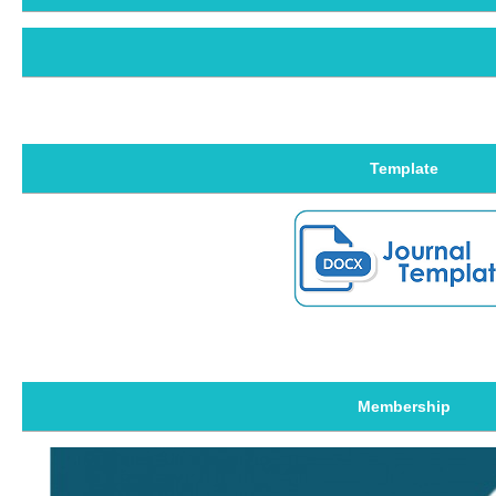
Template
Membership