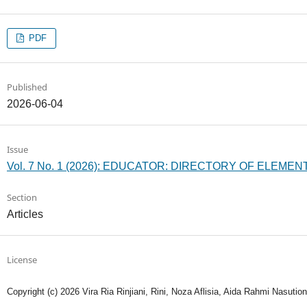
PDF
Published
2026-06-04
Issue
Vol. 7 No. 1 (2026): EDUCATOR: DIRECTORY OF ELEM
Section
Articles
License
Copyright (c) 2026 Vira Ria Rinjiani, Rini, Noza Aflisia, Aida Rahmi Nasution