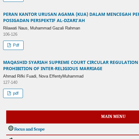
PERAN KANTOR URUSAN AGAMA (KUA) DALAM MENCEGAH PER
POSIGADAN PERSPEKTIF AL-DZARI’AH
Rilawati Naus, Muhammad Gazali Rahman
106-126
Pdf
MAQASHID SYARIAH SUPREME COURT CIRCULAR REGULATION 
PROHIBITION OF INTER-RELIGIOUS MARRIAGE
Ahmad Rifki Fuadi, Nova EffentyMuhammad
127-140
pdf
MAIN MENU
Focus and Scope