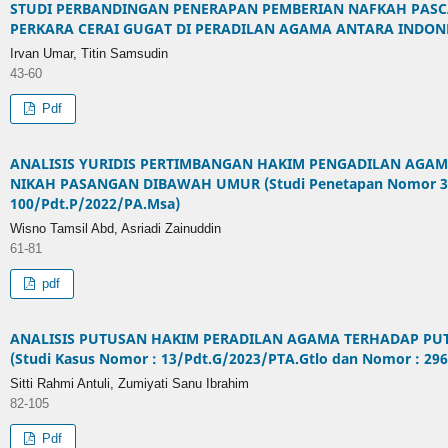
STUDI PERBANDINGAN PENERAPAN PEMBERIAN NAFKAH PAS
PERKARA CERAI GUGAT DI PERADILAN AGAMA ANTARA INDONE
Irvan Umar, Titin Samsudin
43-60
Pdf
ANALISIS YURIDIS PERTIMBANGAN HAKIM PENGADILAN AGAM
NIKAH PASANGAN DIBAWAH UMUR (Studi Penetapan Nomor 3
100/Pdt.P/2022/PA.Msa)
Wisno Tamsil Abd, Asriadi Zainuddin
61-81
pdf
ANALISIS PUTUSAN HAKIM PERADILAN AGAMA TERHADAP PUT
(Studi Kasus Nomor : 13/Pdt.G/2023/PTA.Gtlo dan Nomor : 29
Sitti Rahmi Antuli, Zumiyati Sanu Ibrahim
82-105
Pdf