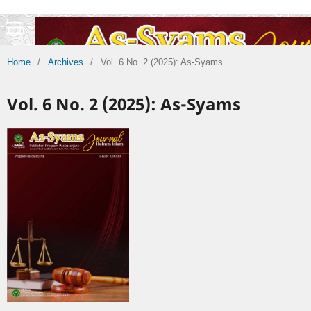
Home
/
Archives
/
Vol. 6 No. 2 (2025): As-Syams
Vol. 6 No. 2 (2025): As-Syams