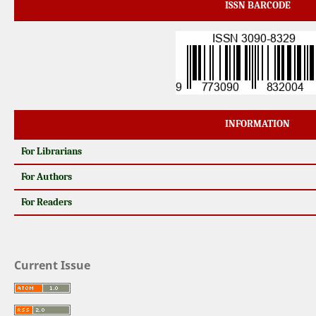
ISSN BARCODE
INFORMATION
For Librarians
For Authors
For Readers
Current Issue