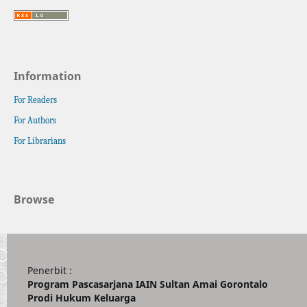
Information
For Readers
For Authors
For Librarians
Browse
Penerbit :
Program Pascasarjana IAIN Sultan Amai Gorontalo
Prodi Hukum Keluarga