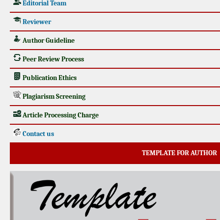
Editorial Team
Reviewer
Author Guideline
Peer Review Process
Publication Ethics
Plagiarism Screening
Article Processing Charge
Contact us
TEMPLATE FOR AUTHOR