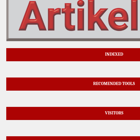
INDEXED
RECOMENDED TOOLS
VISITORS