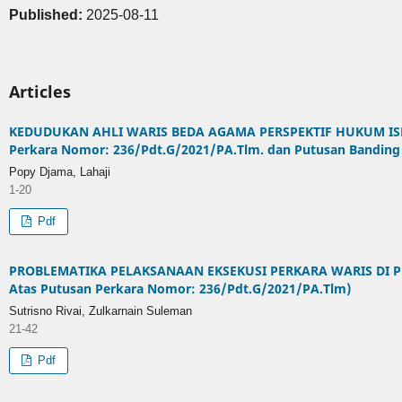
Published:
2025-08-11
Articles
KEDUDUKAN AHLI WARIS BEDA AGAMA PERSPEKTIF HUKUM ISLA
Perkara Nomor: 236/Pdt.G/2021/PA.Tlm. dan Putusan Banding
Popy Djama, Lahaji
1-20
Pdf
PROBLEMATIKA PELAKSANAAN EKSEKUSI PERKARA WARIS DI P
Atas Putusan Perkara Nomor: 236/Pdt.G/2021/PA.Tlm)
Sutrisno Rivai, Zulkarnain Suleman
21-42
Pdf