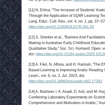
[11] N. Erlina, “The Increase of Students’ Arab
Through the Application of SQ4R Learning Tech
Lang. Educ. Cult. Rev., vol. 4, no. 1, pp. 37–57
https://doi.org/10.21009/IJLECR.041.05
[12] S. Sherker et al., “Barriers And Facilitat
Making in Australian Early Childhood Educati
Qualitative Study,” Soc. Sci. Humanit. Open, v
doi:
https://doi.org/10.1016/j.ssaho.2025.1012
[13] A. Fikri, N. Aflisia, and H. Harisah, “The 
Based Learning in Improving Arabic Reading Ski
Learn., vol. 6, no. 2, Jul. 2023, doi:
https://doi.org/10.18860/ijazarabi.v6i2.17392
[14] A. Basheer, I. A. Asadi, D. Asli, and M. Hu
Combining Laboratory Experiments on Scienti
Comprehension and Motivation in Arabic,” Aust. 