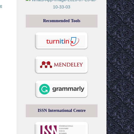
ve
Recommended Tools
ISSN International Centre