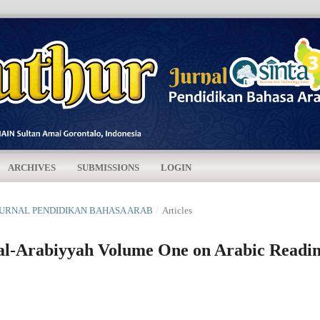
ARCHIVES
SUBMISSIONS
LOGIN
R: JURNAL PENDIDIKAN BAHASA ARAB
/
Articles
 al-Arabiyyah Volume One on Arabic Readi