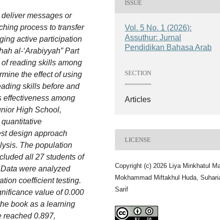
ISSUE
o deliver messages or
ching process to transfer
Vol. 5 No. 1 (2026):
Assuthur: Jurnal
ing active participation
Pendidikan Bahasa Arab
hah al-‘Arabiyyah” Part
 of reading skills among
SECTION
rmine the effect of using
ading skills before and
its effectiveness among
Articles
Junior High School,
quantitative
est design approach
LICENSE
alysis. The population
cluded all 27 students of
Copyright (c) 2026 Liya Minkhatul Ma
. Data were analyzed
Mokhammad Miftakhul Huda, Suhari
ion coefficient testing.
Sarif
gnificance value of 0.000
 the book as a learning
e reached 0.897,