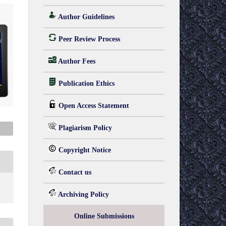
Author Guidelines
Peer Review Process
Author Fees
Publication Ethics
Open Access Statement
Plagiarism Policy
Copyright Notice
Contact us
Archiving Policy
Online Submissions