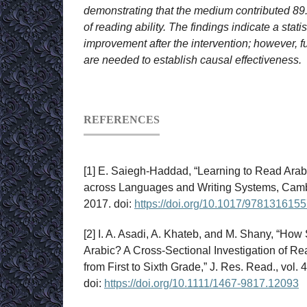
demonstrating that the medium contributed 89
of reading ability. The findings indicate a statis
improvement after the intervention; however, fu
are needed to establish causal effectiveness.
REFERENCES
[1] E. Saiegh-Haddad, “Learning to Read Arabi
across Languages and Writing Systems, Cambr
2017. doi:
https://doi.org/10.1017/978131615
[2] I. A. Asadi, A. Khateb, and M. Shany, “How
Arabic? A Cross‐Sectional Investigation of 
from First to Sixth Grade,” J. Res. Read., vol. 
doi:
https://doi.org/10.1111/1467-9817.12093