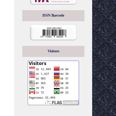
ISSN Barcode
Visitors