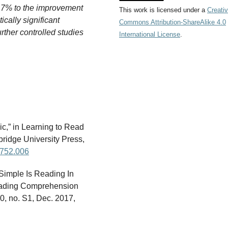
.7% to the improvement
This work is licensed under a
Creati
tically significant
Commons Attribution-ShareAlike 4.0
rther controlled studies
International License
.
c,” in Learning to Read
idge University Press,
5752.006
 Simple Is Reading In
Reading Comprehension
40, no. S1, Dec. 2017,