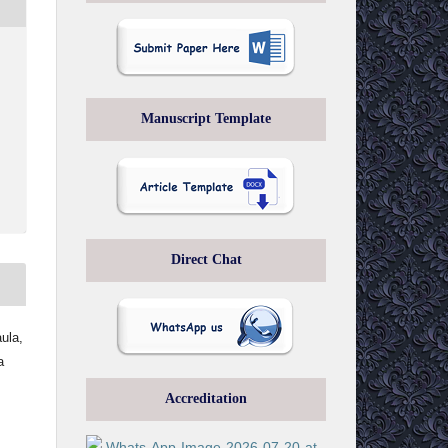
Manuscript Template
Direct Chat
ula,
a
Accreditation