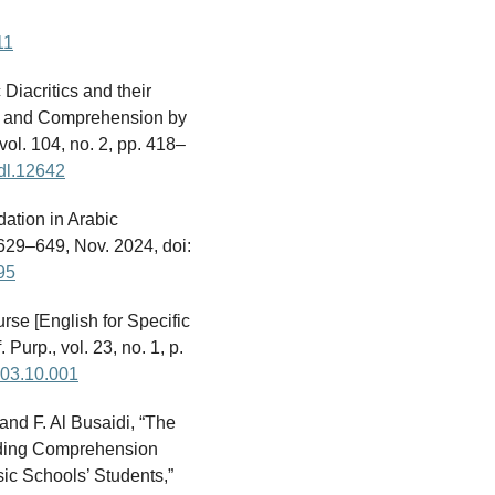
11
Diacritics and their
y, and Comprehension by
vol. 104, no. 2, pp. 418–
odl.12642
dation in Arabic
. 629–649, Nov. 2024, doi:
95
rse [English for Specific
urp., vol. 23, no. 1, p.
2003.10.001
and F. Al Busaidi, “The
eading Comprehension
ic Schools’ Students,”