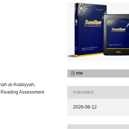
PDF
hah al-Arabiyyah,
n, Reading Assessment
PUBLISHED
2026-06-12