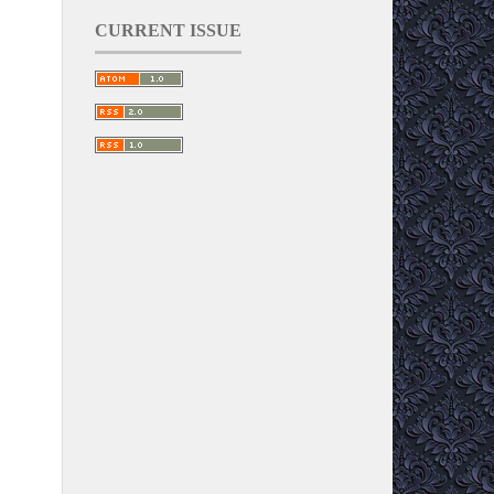
CURRENT ISSUE