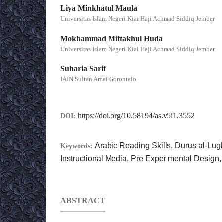
Liya Minkhatul Maula
Universitas Islam Negeri Kiai Haji Achmad Siddiq Jember
Mokhammad Miftakhul Huda
Universitas Islam Negeri Kiai Haji Achmad Siddiq Jember
Suharia Sarif
IAIN Sultan Amai Gorontalo
https://doi.org/10.58194/as.v5i1.3552
DOI:
Arabic Reading Skills, Durus al-Lug
Keywords:
Instructional Media, Pre Experimental Desig
ABSTRACT