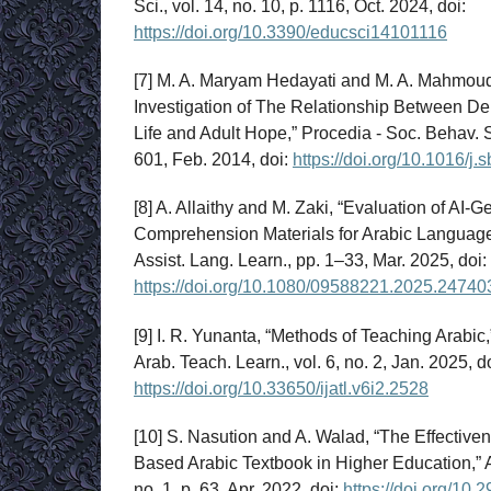
Sci., vol. 14, no. 10, p. 1116, Oct. 2024, doi:
https://doi.org/10.3390/educsci14101116
[7] M. A. Maryam Hedayati and M. A. Mahmou
Investigation of The Relationship Between De
Life and Adult Hope,” Procedia - Soc. Behav. S
601, Feb. 2014, doi:
https://doi.org/10.1016/j
[8] A. Allaithy and M. Zaki, “Evaluation of AI
Comprehension Materials for Arabic Languag
Assist. Lang. Learn., pp. 1–33, Mar. 2025, doi:
https://doi.org/10.1080/09588221.2025.24740
[9] I. R. Yunanta, “Methods of Teaching Arabic,”
Arab. Teach. Learn., vol. 6, no. 2, Jan. 2025, do
https://doi.org/10.33650/ijatl.v6i2.2528
[10] S. Nasution and A. Walad, “The Effective
Based Arabic Textbook in Higher Education,” Ar
no. 1, p. 63, Apr. 2022, doi:
https://doi.org/10.