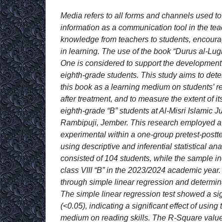
Media refers to all forms and channels used t
information as a communication tool in the tea
knowledge from teachers to students, encourag
in learning. The use of the book “Durus al-Lug
One is considered to support the development
eighth-grade students. This study aims to dete
this book as a learning medium on students’ re
after treatment, and to measure the extent of 
eighth-grade “B” students at Al-Misri Islamic 
Rambipuji, Jember. This research employed a 
experimental within a one-group pretest-postt
using descriptive and inferential statistical an
consisted of 104 students, while the sample in
class VIII “B” in the 2023/2024 academic year
through simple linear regression and determinat
The simple linear regression test showed a si
(<0.05), indicating a significant effect of using
medium on reading skills. The R-Square valu