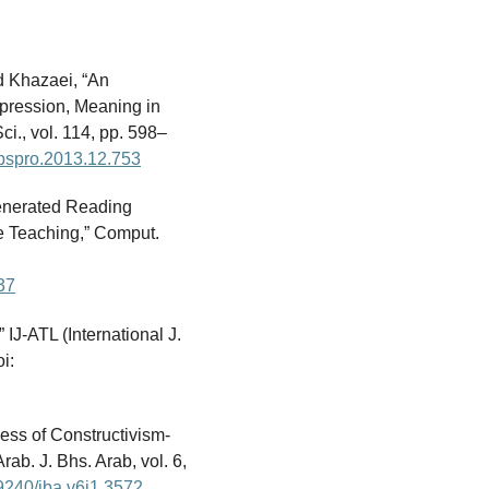
d Khazaei, “An
pression, Meaning in
ci., vol. 114, pp. 598–
.sbspro.2013.12.753
-Generated Reading
e Teaching,” Comput.
37
 IJ-ATL (International J.
i:
ness of Constructivism-
ab. J. Bhs. Arab, vol. 6,
29240/jba.v6i1.3572