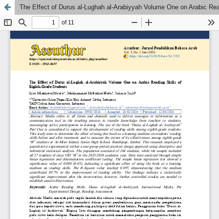
The Effect of Durus al-Lughah al-Arabiyyah Volume One on Arabic Rea