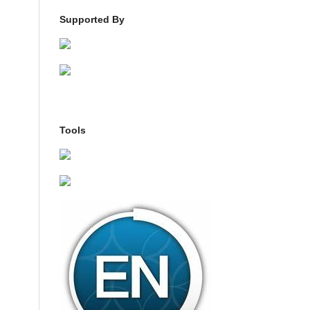
Supported By
Tools