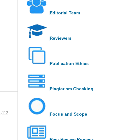
|Editorial Team
|Reviewers
|Publication Ethics
|Plagiarism Checking
1-112
|Focus and Scope
|Peer Review Process