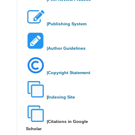
|Publishing System
|Author Guidelines
|Copyright Statement
|
Indexing Site
|Citations in Google
Scholar