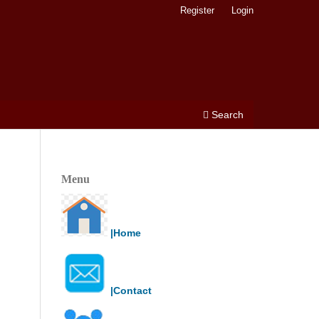
Register
Login
Search
Menu
|Home
|Contact