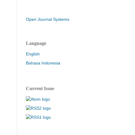
Open Journal Systems
Language
English
Bahasa Indonesia
Current Issue