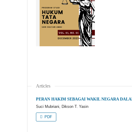
Articles
PERAN HAKIM SEBAGAI WAKIL NEGARA DALA
Suci Mubriani, Dikson T. Yasin
PDF