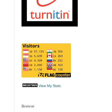
View My Stats
Browse