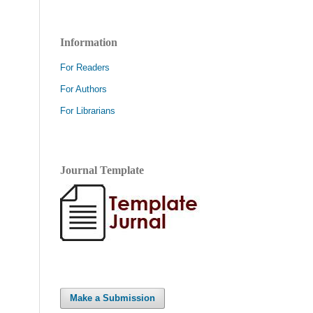
Information
For Readers
For Authors
For Librarians
Journal Template
Make a Submission