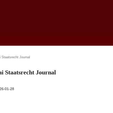
i Staatsrecht Journal
ai Staatsrecht Journal
26-01-28