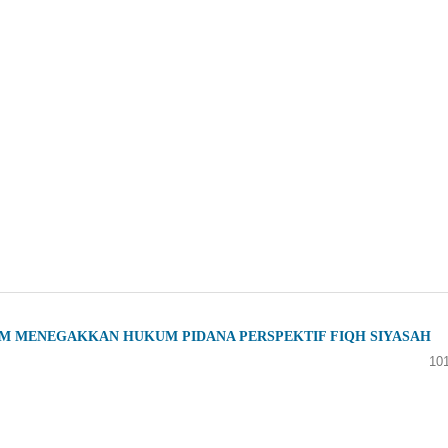
M MENEGAKKAN HUKUM PIDANA PERSPEKTIF FIQH SIYASAH
10