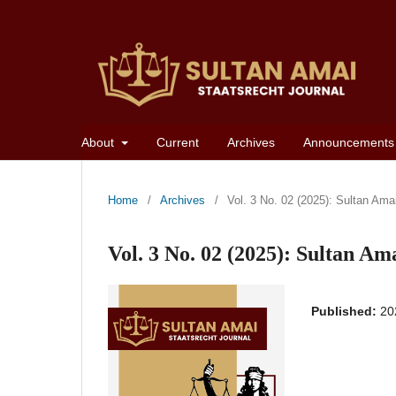
About
Current
Archives
Announcements
Home
/
Archives
/
Vol. 3 No. 02 (2025): Sultan Ama
Vol. 3 No. 02 (2025): Sultan Am
Published:
20