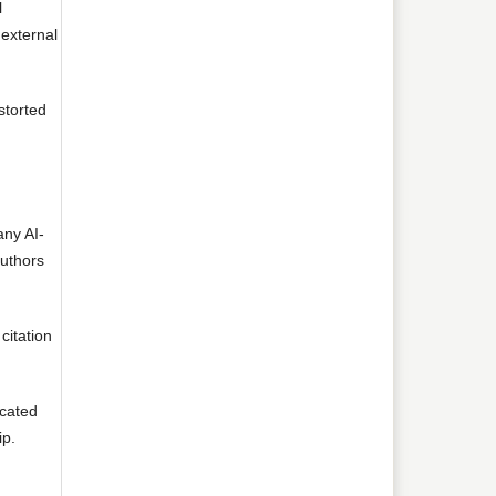
l
 external
storted
any AI-
authors
citation
icated
ip.