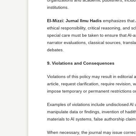
institutions.
El-Mizzi: Jurnal Ilmu Hadis
emphasizes that A
ethical responsibility, critical reasoning, and s
special care must be taken to ensure that AI-
narrator evaluations, classical sources, trans
debates.
9. Violations and Consequences
Violations of this policy may result in editorial
article, request clarification, require revision, 
impose temporary or permanent restrictions o
Examples of violations include undisclosed AI u
manipulate data or findings, invention of hadith
materials to AI systems, false authorship claim
When necessary, the journal may issue correcti