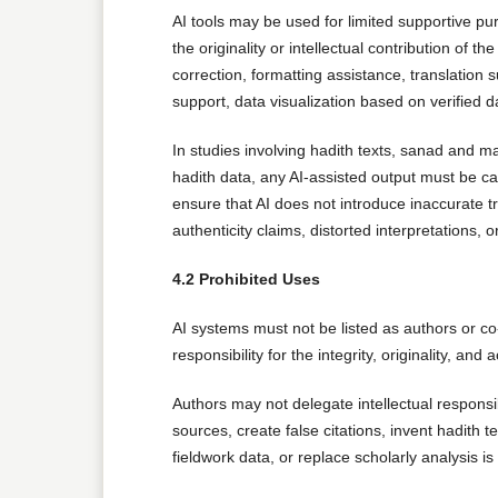
AI tools may be used for limited supportive pu
the originality or intellectual contribution of 
correction, formatting assistance, translation 
support, data visualization based on verified d
In studies involving hadith texts, sanad and mat
hadith data, any AI-assisted output must be c
ensure that AI does not introduce inaccurate tr
authenticity claims, distorted interpretations
4.2 Prohibited Uses
AI systems must not be listed as authors or co
responsibility for the integrity, originality, and a
Authors may not delegate intellectual responsibi
sources, create false citations, invent hadith 
fieldwork data, or replace scholarly analysis is s