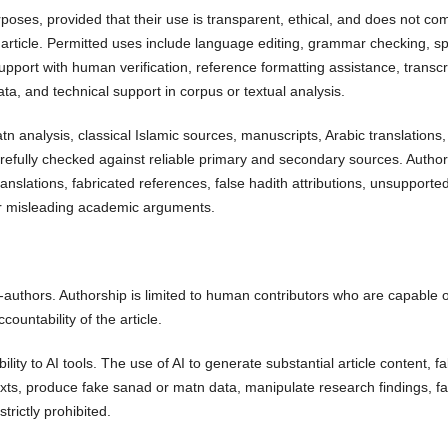
rposes, provided that their use is transparent, ethical, and does not c
the article. Permitted uses include language editing, grammar checking, sp
support with human verification, reference formatting assistance, transcr
ata, and technical support in corpus or textual analysis.
n analysis, classical Islamic sources, manuscripts, Arabic translations, 
arefully checked against reliable primary and secondary sources. Autho
anslations, fabricated references, false hadith attributions, unsupporte
, or misleading academic arguments.
-authors. Authorship is limited to human contributors who are capable o
ccountability of the article.
lity to AI tools. The use of AI to generate substantial article content, fa
texts, produce fake sanad or matn data, manipulate research findings, fal
trictly prohibited.