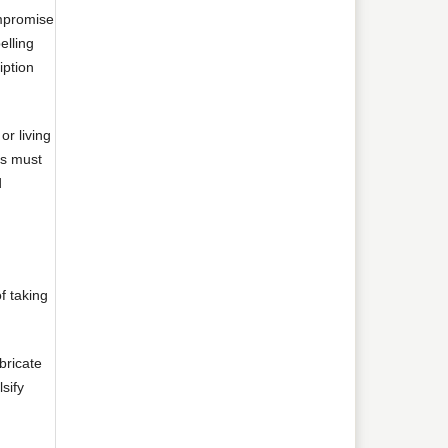
ompromise
elling
iption
or living
rs must
d
f taking
bricate
sify