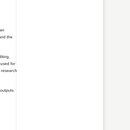
 an
 and the
iting,
 used for
e research
 outputs.