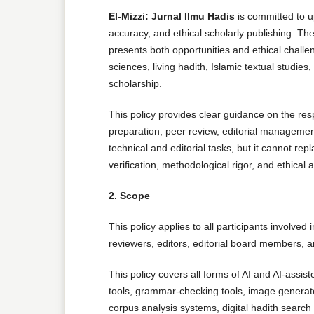
El-Mizzi: Jurnal Ilmu Hadis
is committed to up
accuracy, and ethical scholarly publishing. The
presents both opportunities and ethical challe
sciences, living hadith, Islamic textual studies
scholarship.
This policy provides clear guidance on the resp
preparation, peer review, editorial managemen
technical and editorial tasks, but it cannot rep
verification, methodological rigor, and ethical a
2. Scope
This policy applies to all participants involved
reviewers, editors, editorial board members, a
This policy covers all forms of AI and AI-assis
tools, grammar-checking tools, image generato
corpus analysis systems, digital hadith searc