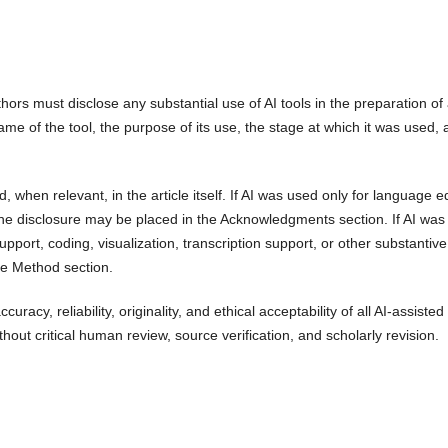
rs must disclose any substantial use of AI tools in the preparation of
name of the tool, the purpose of its use, the stage at which it was used,
, when relevant, in the article itself. If AI was used only for language ed
he disclosure may be placed in the Acknowledgments section. If AI was
upport, coding, visualization, transcription support, or other substantiv
the Method section.
curacy, reliability, originality, and ethical acceptability of all AI-assisted
out critical human review, source verification, and scholarly revision.