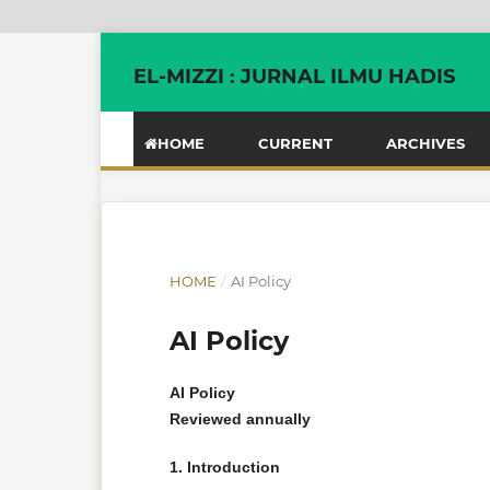
EL-MIZZI : JURNAL ILMU HADIS
HOME
CURRENT
ARCHIVES
HOME
/
AI Policy
AI Policy
AI Policy
Reviewed annually
1. Introduction