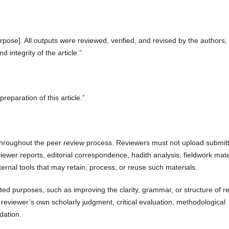
rpose]. All outputs were reviewed, verified, and revised by the authors
nd integrity of the article.”
reparation of this article.”
y throughout the peer review process. Reviewers must not upload submit
viewer reports, editorial correspondence, hadith analysis, fieldwork mate
xternal tools that may retain, process, or reuse such materials.
ited purposes, such as improving the clarity, grammar, or structure of r
reviewer’s own scholarly judgment, critical evaluation, methodological
dation.