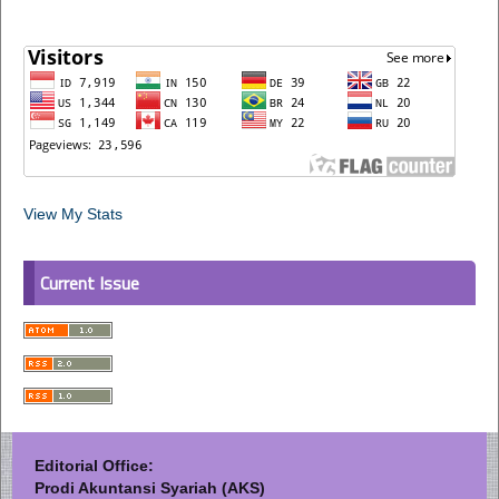
View My Stats
Current Issue
Editorial Office:
Prodi Akuntansi Syariah (AKS)