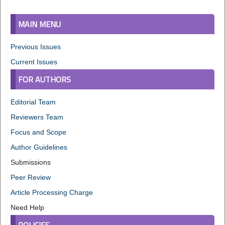
MAIN MENU
Previous Issues
Current Issues
FOR AUTHORS
Editorial Team
Reviewers Team
Focus and Scope
Author Guidelines
Submissions
Peer Review
Article Processing Charge
Need Help
POLICIES