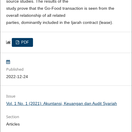
source studies. The results of the
study prove that the Go-Food transaction is seen from the
overall relationship of all related
parties, dominantly included in the Ijarah contract (lease).
PDF
Published
2022-12-24
Issue
Vol. 1 No. 1 (2021): Akuntansi, Keuangan dan Audit Syariah
Section
Articles