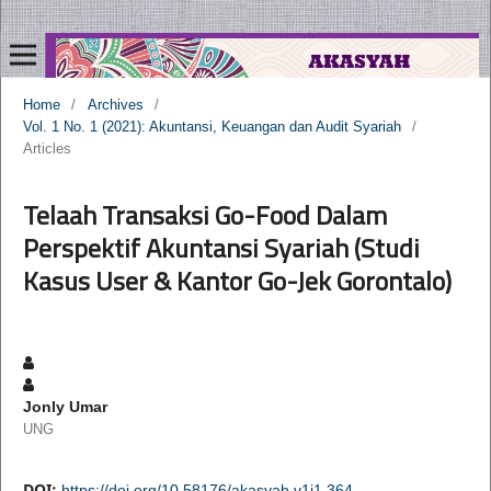
Home
/
Archives
/
Vol. 1 No. 1 (2021): Akuntansi, Keuangan dan Audit Syariah
/
Articles
Telaah Transaksi Go-Food Dalam
Perspektif Akuntansi Syariah (Studi
Kasus User & Kantor Go-Jek Gorontalo)
Jonly Umar
UNG
DOI:
https://doi.org/10.58176/akasyah.v1i1.364