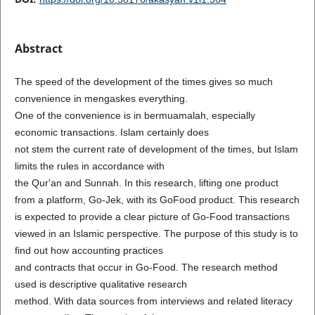
Abstract
The speed of the development of the times gives so much
convenience in mengaskes everything.
One of the convenience is in bermuamalah, especially
economic transactions. Islam certainly does
not stem the current rate of development of the times, but Islam
limits the rules in accordance with
the Qur'an and Sunnah. In this research, lifting one product
from a platform, Go-Jek, with its GoFood product. This research
is expected to provide a clear picture of Go-Food transactions
viewed in an Islamic perspective. The purpose of this study is to
find out how accounting practices
and contracts that occur in Go-Food. The research method
used is descriptive qualitative research
method. With data sources from interviews and related literacy