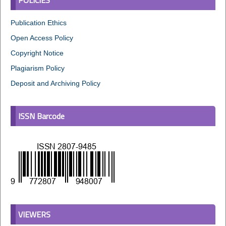
Publication Ethics
Open Access Policy
Copyright Notice
Plagiarism Policy
Deposit and Archiving Policy
ISSN Barcode
VIEWERS