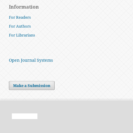
Information
For Readers
For Authors
For Librarians
Open Journal Systems
Make a Submission
kampungbet