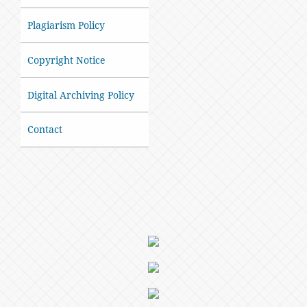
Plagiarism Policy
Copyright Notice
Digital Archiving Policy
Contact