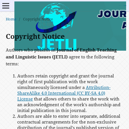
https://www.victoriachineserestaurant.com/menu
slot deposit 10000
slot gacor hari ini
bandar togel
bandar togel
togel online
slot deposit 5k
toto macau
toto togel
slot online
situs gacor
slot gacor
situs togel
rajaslot
situs toto
situs toto
situs toto
link slot
toto
rtp slot
Home
/
Copyright Notice
Copyright Notice
Authors who publish in
Journal of English Teaching
and Linguistic Issues (JETLI)
agree to the following
terms:
Authors retain copyright and grant the journal
right of first publication with the work
simultaneously licensed under a
Attribution-
ShareAlike 4.0 International (CC BY-SA 4.0)
License
that allows others to share the work with
an acknowledgment of the work's authorship and
initial publication in this journal.
Authors are able to enter into separate, additional
contractual arrangements for the non-exclusive
distribution of the journal's published version of