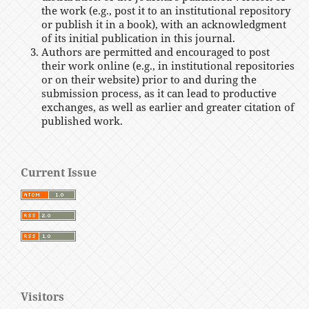
the work (e.g., post it to an institutional repository
or publish it in a book), with an acknowledgment
of its initial publication in this journal.
Authors are permitted and encouraged to post
their work online (e.g., in institutional repositories
or on their website) prior to and during the
submission process, as it can lead to productive
exchanges, as well as earlier and greater citation of
published work.
Current Issue
Visitors