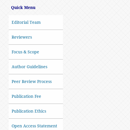
Quick Menu
Editorial Team
Reviewers
Focus & Scope
Author Guidelines
Peer Review Process
Publication Fee
Publication Ethics
Open Access Statement