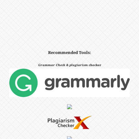
Recommended Tools:
Grammar Check & plagiarism
checker