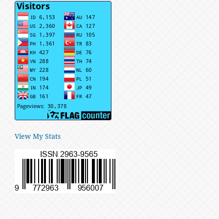
View My Stats