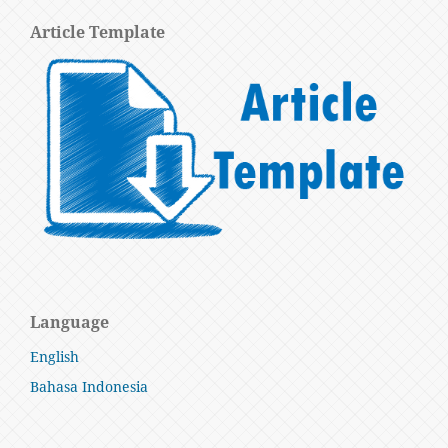
Article Template
Language
English
Bahasa Indonesia