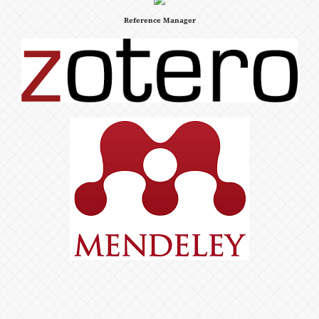
Reference Manager