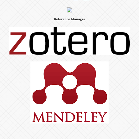
Reference Manager