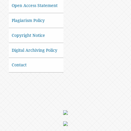
Open Access Statement
Plagiarism Policy
Copyright Notice
Digital Archiving Policy
Contact