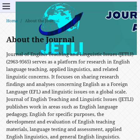
https://www.victoriachineserestaurant.com/menu
slot deposit 10000
slot gacor hari ini
bandar togel
bandar togel
togel online
slot deposit 5k
toto macau
toto togel
slot online
situs gacor
slot gacor
situs togel
rajaslot
situs toto
situs toto
situs toto
link slot
toto
rtp slot
Home
/
About the Journal
About the Journal
Journal of English Teaching and Linguistic Issues (JETLI)
(2963-9565) serves as a platform for research in English
language teaching, applied linguistics, and related
linguistic concerns. It focuses on sharing research
findings and analyses concerning English as a Foreign
Language (EFL) and linguistic issues on a global scale.
Journal of English Teaching and Linguistic Issues (JETLI)
publishes work in areas such as English language
pedagogy, English for specific purposes, the
development and evaluation of English teaching
materials, language testing and assessment, applied
English linguistics, and general English linguistics.