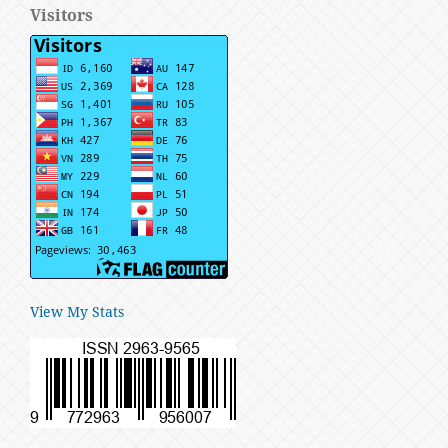
Visitors
View My Stats