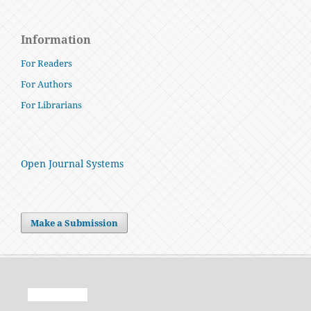
Information
For Readers
For Authors
For Librarians
Open Journal Systems
Make a Submission
kampungbet