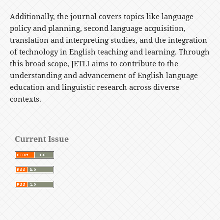
Additionally, the journal covers topics like language
policy and planning, second language acquisition,
translation and interpreting studies, and the integration
of technology in English teaching and learning. Through
this broad scope, JETLI aims to contribute to the
understanding and advancement of English language
education and linguistic research across diverse
contexts.
Current Issue