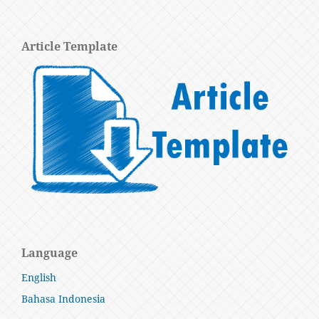
Article Template
Language
English
Bahasa Indonesia