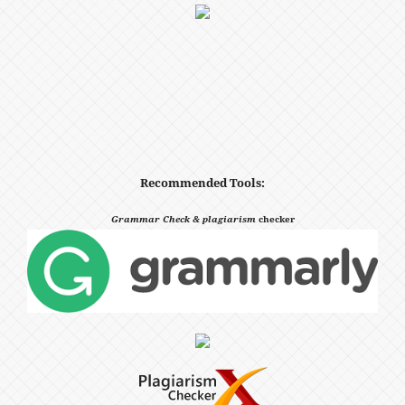
Recommended Tools:
Grammar Check & plagiarism
checker