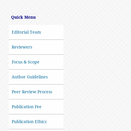
Quick Menu
Editorial Team
Reviewers
Focus & Scope
Author Guidelines
Peer Review Process
Publication Fee
Publication Ethics