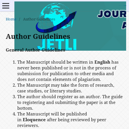
https://www.victoriachineserestaurant.com/menu
slot deposit 10000
slot gacor hari ini
bandar togel
bandar togel
togel online
slot deposit 5k
toto macau
toto togel
slot online
situs gacor
slot gacor
situs togel
rajaslot
situs toto
situs toto
situs toto
link slot
toto
rtp slot
Home
/
Author Guidelines
Author Guidelines
General Author Guidelines
The Manuscript should be written in
English
has
never been published or is not in the process of
submission for publication to other media and
does not contain elements of plagiarism.
The Manuscript may take the form of research,
case studies, or literary studies.
The author should register as an author. The guide
to registering and submitting the paper is at the
bottom.
The Manuscript will be published
in
Eloquence
after being reviewed by peer
reviewers.