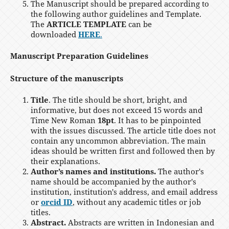
The Manuscript should be prepared according to
the following author guidelines and Template.
The
ARTICLE TEMPLATE
can be
downloaded
HERE
.
Manuscript Preparation Guidelines
Structure of the manuscripts
Title
. The title should be short, bright, and
informative, but does not exceed 15 words and
Time New Roman
18pt
. It has to be pinpointed
with the issues discussed. The article title does not
contain any uncommon abbreviation. The main
ideas should be written first and followed then by
their explanations.
Author’s names and institutions.
The author's
name should be accompanied by the author's
institution, institution's address, and email address
or
orcid ID
, without any academic titles or job
titles.
Abstract.
Abstracts are written in Indonesian and