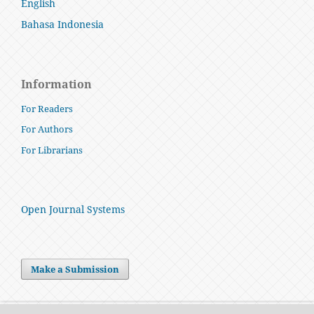
English
Bahasa Indonesia
Information
For Readers
For Authors
For Librarians
Open Journal Systems
Make a Submission