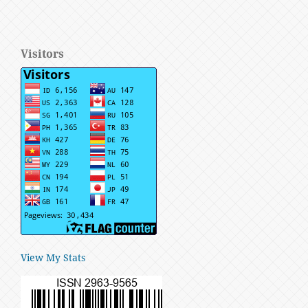
Visitors
View My Stats