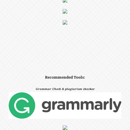
Recommended Tools:
Grammar Check & plagiarism
checker