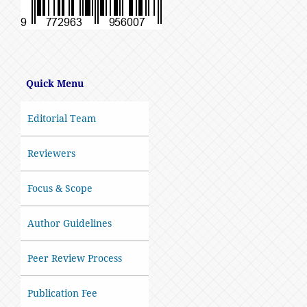
Quick Menu
Editorial Team
Reviewers
Focus & Scope
Author Guidelines
Peer Review Process
Publication Fee