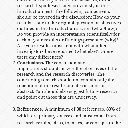
research hypothesis stated previously in the
introduction part. The following components
should be covered in the discussion: How do your
results relate to the original question or objectives
outlined in the Introduction section (what/how)?
Do you provide an interpretation scientifically for
each of your results or findings presented (why)?
Are your results consistent with what other
investigators have reported (what else)? Or are
there any differences?
Conclusions.
The conclusion and
Implications should answer the objectives of the
research and the research discoveries. The
concluding remark should not contain only the
repetition of the results and discussions or
abstract. You should also suggest future research
and point out those that are underway.
References.
A minimum of
30
references,
80%
of
which are primary sources and must come from
research results, ideas, theories, or concepts in the