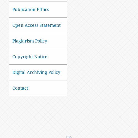
Publication Ethics
Open Access Statement
Plagiarism Policy
Copyright Notice
Digital Archiving Policy
Contact