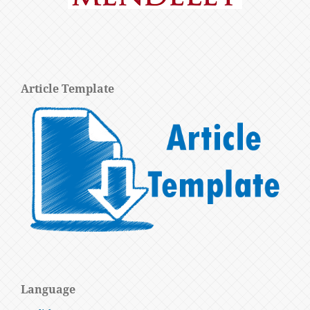
Article Template
Language