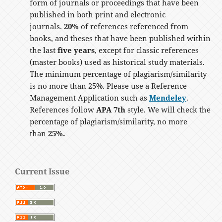
form of journals or proceedings that have been
published in both print and electronic
journals.
20%
of references referenced from
books, and theses that have been published within
the last
five years
, except for classic references
(master books) used as historical study materials.
The minimum percentage of plagiarism/similarity
is no more than 25%. Please use a Reference
Management Application such as
Mendeley
.
References follow
APA 7th
style. We will check the
percentage of plagiarism/similarity, no more
than
25%.
Current Issue