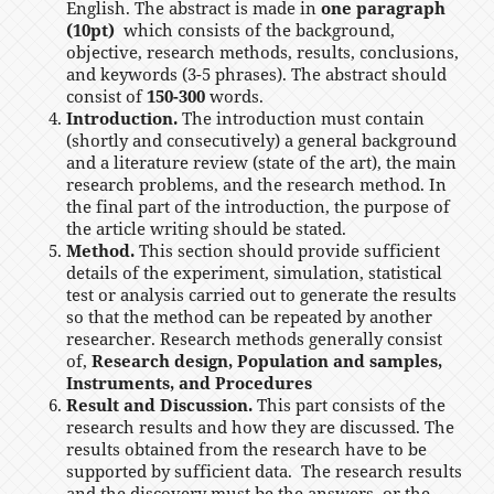
English. The abstract is made in
one paragraph
(10pt)
which consists of the background,
objective, research methods, results, conclusions,
and keywords (3-5 phrases). The abstract should
consist of
150-300
words.
Introduction.
The introduction must contain
(shortly and consecutively) a general background
and a literature review (state of the art), the main
research problems, and the research method. In
the final part of the introduction, the purpose of
the article writing should be stated.
Method.
This section should provide sufficient
details of the experiment, simulation, statistical
test or analysis carried out to generate the results
so that the method can be repeated by another
researcher. Research methods generally consist
of,
Research design, Population and samples,
Instruments, and Procedures
Result and Discussion.
This part consists of the
research results and how they are discussed. The
results obtained from the research have to be
supported by sufficient data. The research results
and the discovery must be the answers, or the