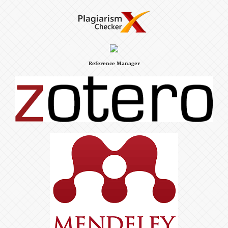
Reference Manager