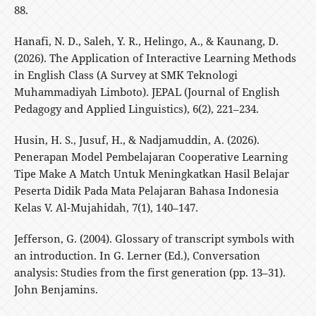
88.
Hanafi, N. D., Saleh, Y. R., Helingo, A., & Kaunang, D.
(2026). The Application of Interactive Learning Methods
in English Class (A Survey at SMK Teknologi
Muhammadiyah Limboto). JEPAL (Journal of English
Pedagogy and Applied Linguistics), 6(2), 221–234.
Husin, H. S., Jusuf, H., & Nadjamuddin, A. (2026).
Penerapan Model Pembelajaran Cooperative Learning
Tipe Make A Match Untuk Meningkatkan Hasil Belajar
Peserta Didik Pada Mata Pelajaran Bahasa Indonesia
Kelas V. Al-Mujahidah, 7(1), 140–147.
Jefferson, G. (2004). Glossary of transcript symbols with
an introduction. In G. Lerner (Ed.), Conversation
analysis: Studies from the first generation (pp. 13–31).
John Benjamins.