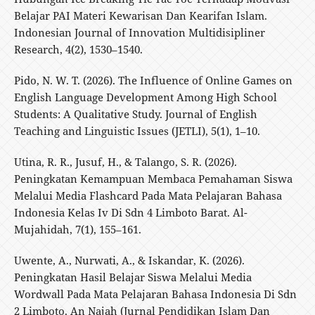
Belajar PAI Materi Kewarisan Dan Kearifan Islam.
Indonesian Journal of Innovation Multidisipliner
Research, 4(2), 1530–1540.
Pido, N. W. T. (2026). The Influence of Online Games on
English Language Development Among High School
Students: A Qualitative Study. Journal of English
Teaching and Linguistic Issues (JETLI), 5(1), 1–10.
Utina, R. R., Jusuf, H., & Talango, S. R. (2026).
Peningkatan Kemampuan Membaca Pemahaman Siswa
Melalui Media Flashcard Pada Mata Pelajaran Bahasa
Indonesia Kelas Iv Di Sdn 4 Limboto Barat. Al-
Mujahidah, 7(1), 155–161.
Uwente, A., Nurwati, A., & Iskandar, K. (2026).
Peningkatan Hasil Belajar Siswa Melalui Media
Wordwall Pada Mata Pelajaran Bahasa Indonesia Di Sdn
2 Limboto. An Najah (Jurnal Pendidikan Islam Dan