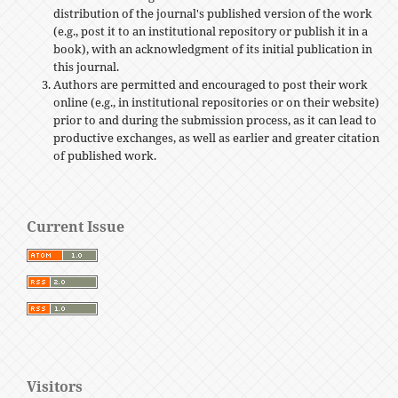
distribution of the journal's published version of the work
(e.g., post it to an institutional repository or publish it in a
book), with an acknowledgment of its initial publication in
this journal.
Authors are permitted and encouraged to post their work
online (e.g., in institutional repositories or on their website)
prior to and during the submission process, as it can lead to
productive exchanges, as well as earlier and greater citation
of published work.
Current Issue
Visitors