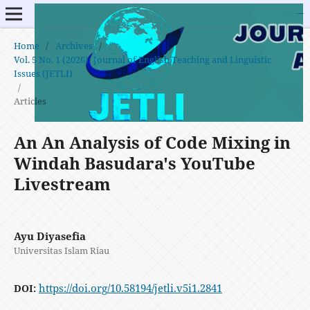
https://www.victoriachineserestaurant.com/menu
slot deposit 10000
slot gacor hari ini
bandar togel
bandar togel
togel online
slot deposit 5k
toto macau
toto togel
slot online
situs gacor
slot gacor
situs togel
rajaslot
situs toto
situs toto
situs toto
link slot
toto
rtp slot
Home
/
Archives
/
Vol. 5 No. 1 (2026): Journal of English Teaching and Linguistic
Issues (JETLI)
/
Articles
An An Analysis of Code Mixing in
Windah Basudara's YouTube
Livestream
Ayu Diyasefia
Universitas Islam Riau
https://doi.org/10.58194/jetli.v5i1.2841
DOI: