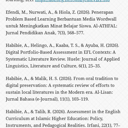
Efendi, M., Nurwati, A., & Hiola, Z. (2026). Penerapan
Problem Based Learning Berbantuan Media Wordwall
untuk Meningkatkan Minat Belajar Siswa. Al-ATHFAL:
Jurnal Pendidikan Anak, 7(3), 568–577.
Habibie, A., Helingo, A., Kaaba, T. S., & Ayuba, H. (2026).
Digital Portfolio-Based Assessment in EFL Contexts: A
Systematic Literature Review. Huele: Journal of Applied
Linguistics, Literature and Culture, 6(1), 25–35.
Habibie, A., & Malik, H. S. (2026). From oral tradition to
digital preservation: A systematic review of efforts to
sustain local literatures in the Modern era. Al-Lisan:
Jurnal Bahasa (e-Journal), 11(1), 103–119.
Habibie, A., & Talib, R. (2026). Assessment in the English
Curriculum at Islamic Higher Education: Policy,
Instruments, and Pedagogical Realities. Irfani, 22(1), 77–