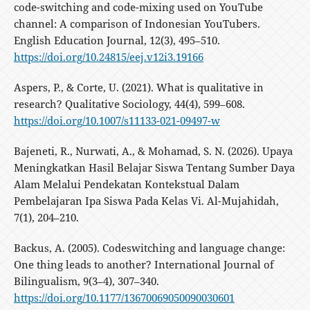
code-switching and code-mixing used on YouTube
channel: A comparison of Indonesian YouTubers.
English Education Journal, 12(3), 495–510.
https://doi.org/10.24815/eej.v12i3.19166
Aspers, P., & Corte, U. (2021). What is qualitative in
research? Qualitative Sociology, 44(4), 599–608.
https://doi.org/10.1007/s11133-021-09497-w
Bajeneti, R., Nurwati, A., & Mohamad, S. N. (2026). Upaya
Meningkatkan Hasil Belajar Siswa Tentang Sumber Daya
Alam Melalui Pendekatan Kontekstual Dalam
Pembelajaran Ipa Siswa Pada Kelas Vi. Al-Mujahidah,
7(1), 204–210.
Backus, A. (2005). Codeswitching and language change:
One thing leads to another? International Journal of
Bilingualism, 9(3–4), 307–340.
https://doi.org/10.1177/13670069050090030601