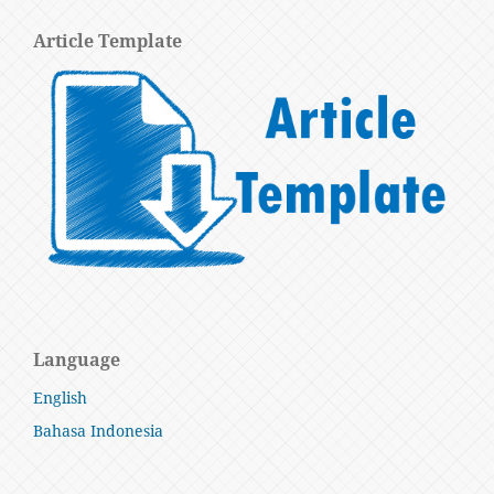
Article Template
Language
English
Bahasa Indonesia