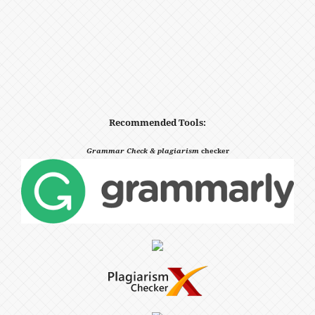
Recommended Tools:
Grammar Check & plagiarism
checker