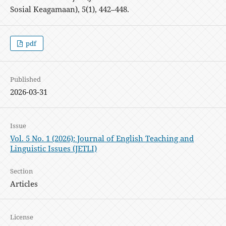
Sosial Keagamaan), 5(1), 442–448.
pdf
Published
2026-03-31
Issue
Vol. 5 No. 1 (2026): Journal of English Teaching and
Linguistic Issues (JETLI)
Section
Articles
License