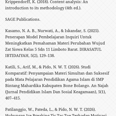
Krippendorff, K. (2018). Content analysis: An
introduction to its methodology (4th ed.).
SAGE Publications.
Kasamo, N. A. B., Nurwati, A., & Iskandar, S. (2025).
Penerapan Model Pembelajaran Inquiri Untuk
Meningkatkan Pemahaman Materi Perubahan Wujud
Zat Siswa Kelas 5 Sdn 11 Limboto Barat. DIRASATUL
IBTIDAIYAH, 5(2), 129–138.
Katili, S., Arif, M., & Pido, N. W. T. (2026). Studi
Komparatif: Penyampaian Materi Simultan dan Suksesif
pada Mata Pelajaran Pendidikan Agama Islam di SMP
Bintang Mahardika Kabupaten Bone Bolango. An Najah
(Jurnal Pendidikan Islam Dan Sosial Keagamaan), 5(1),
407–415.
Patilanggio, W., Pateda, L., & Pido, N. W. T. (2026).
Hubungan Ice Breaking Tic Tac Toe Terhadap Motivasi