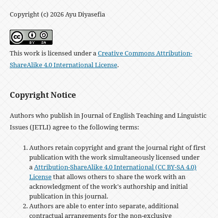
Copyright (c) 2026 Ayu Diyasefia
This work is licensed under a
Creative Commons Attribution-
ShareAlike 4.0 International License
.
Copyright Notice
Authors who publish in Journal of English Teaching and Linguistic
Issues (JETLI) agree to the following terms:
Authors retain copyright and grant the journal right of first
publication with the work simultaneously licensed under
a
Attribution-ShareAlike 4.0 International (CC BY-SA 4.0)
License
that allows others to share the work with an
acknowledgment of the work's authorship and initial
publication in this journal.
Authors are able to enter into separate, additional
contractual arrangements for the non-exclusive