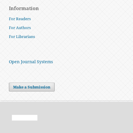
Information
For Readers
For Authors
For Librarians
Open Journal Systems
Make a Submission
kampungbet