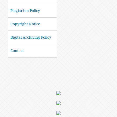
Plagiarism Policy
Copyright Notice
Digital Archiving Policy
Contact