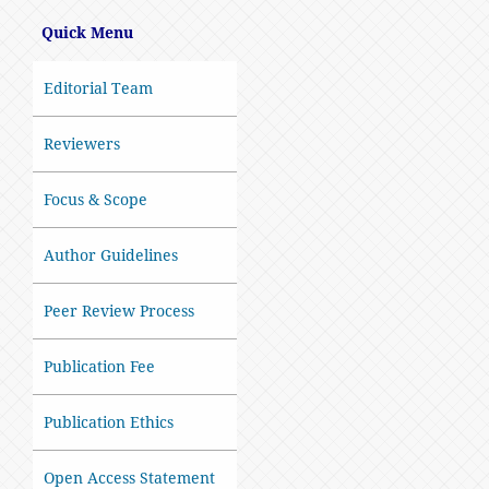
Quick Menu
Editorial Team
Reviewers
Focus & Scope
Author Guidelines
Peer Review Process
Publication Fee
Publication Ethics
Open Access Statement