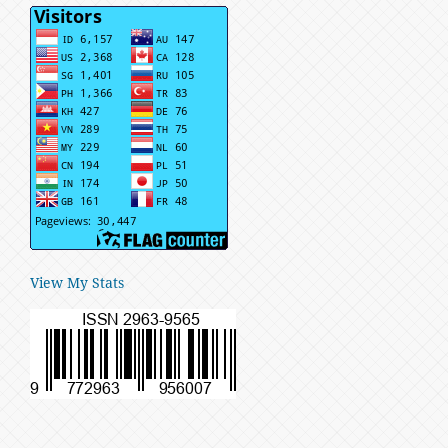
View My Stats