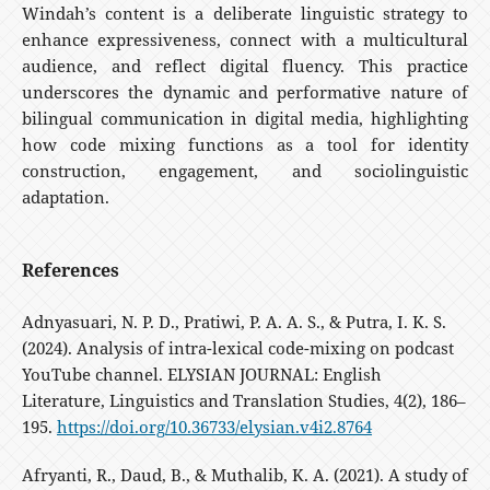
Windah’s content is a deliberate linguistic strategy to
enhance expressiveness, connect with a multicultural
audience, and reflect digital fluency. This practice
underscores the dynamic and performative nature of
bilingual communication in digital media, highlighting
how code mixing functions as a tool for identity
construction, engagement, and sociolinguistic
adaptation.
References
Adnyasuari, N. P. D., Pratiwi, P. A. A. S., & Putra, I. K. S.
(2024). Analysis of intra-lexical code-mixing on podcast
YouTube channel. ELYSIAN JOURNAL: English
Literature, Linguistics and Translation Studies, 4(2), 186–
195.
https://doi.org/10.36733/elysian.v4i2.8764
Afryanti, R., Daud, B., & Muthalib, K. A. (2021). A study of