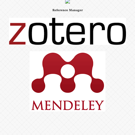
Reference Manager