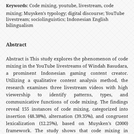
Code mixing, youtube, livestream, code
Keywords:
mixing; Muysken's typology; digital discourse; YouTube
livestream; sociolinguistics; Indonesian English
bilingualism
Abstract
Abstract is This study explores the phenomenon of code
mixing in the YouTube livestreams of Windah Basudara,
a prominent Indonesian gaming content creator.
Utilizing a qualitative content analysis method, the
research examines three livestream videos with high
viewership to identify patterns, types, and
communicative functions of code mixing. The findings
reveal 155 instances of code mixing, categorized into
insertion (48.38%), alternation (39.35%), and congruent
lexicalization (12.25%), based on Muysken’s (2000)
framework. The study shows that code mixing in