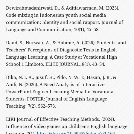
Dewirahmadanirwati, D., & Aditiawarman, M. (2023).
Code mixing in Indonesian youth social media
communication: Identity and social rapport. Journal of
Language and Communication, 10(1), 45–58.
Daud, S., Nurwati, A., & Habibie, A. (2026). Students’ and
Teachers’ Perceptions of Diagnostic Tests in English
Language Learning: A Case Study at Vocational High
School 1 Limboto. ELITE JOURNAL, 8(1), 43–54.
Diko, N. I. A., Jusuf, H., Pido, N. W. T., Hasan, J. R., &
Andi, N. (2026). A Need Analysis of Interactive
PowerPoint English Learning Media for Vocational
Students. FOSTER: Journal of English Language
Teaching, 7(2), 562–573.
EIKI Journal of Effective Teaching Methods. (2024).
Influence of video games on children's English language
learning, 2(1).
https://doi.org/10.59652/jetm.v2i1.165