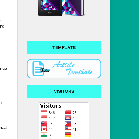
,
and
TEMPLATE
rtual
VISITORS
h-
ical