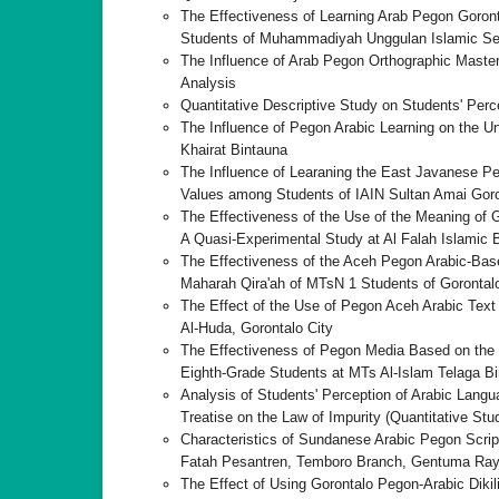
The Effectiveness of Learning Arab Pegon Goronta
Students of Muhammadiyah Unggulan Islamic Sen
The Influence of Arab Pegon Orthographic Mastery
Analysis
Quantitative Descriptive Study on Students' Per
The Influence of Pegon Arabic Learning on the Un
Khairat Bintauna
The Influence of Learaning the East Javanese Pe
Values among Students of IAIN Sultan Amai Goro
The Effectiveness of the Use of the Meaning of G
A Quasi-Experimental Study at Al Falah Islamic 
The Effectiveness of the Aceh Pegon Arabic-Base
Maharah Qira'ah of MTsN 1 Students of Gorontalo
The Effect of the Use of Pegon Aceh Arabic Text 
Al-Huda, Gorontalo City
The Effectiveness of Pegon Media Based on the H
Eighth-Grade Students at MTs Al-Islam Telaga Bi
Analysis of Students' Perception of Arabic Lang
Treatise on the Law of Impurity (Quantitative S
Characteristics of Sundanese Arabic Pegon Script
Fatah Pesantren, Temboro Branch, Gentuma Raya
The Effect of Using Gorontalo Pegon-Arabic Dikil