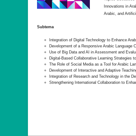
Innovations in Ara
Arabic, and Artific
Subtema
Integration of Digital Technology to Enhance Ara
Development of a Responsive Arabic Language Cur
Use of Big Data and AI in Assessment and Evalu
Digital-Based Collaborative Learning Strategies
The Role of Social Media as a Tool for Arabic Lan
Development of Interactive and Adaptive Teachin
Integration of Research and Technology in the D
Strengthening International Collaboration to En