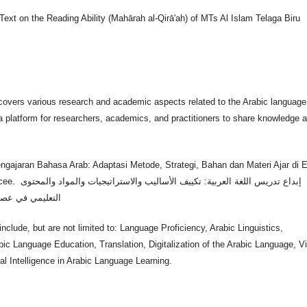
Text on the Reading Ability (Mahārah al-Qirā'ah) of MTs Al Islam Telaga Biru
covers various research and academic aspects related to the Arabic language
a platform for researchers, academics, and practitioners to share knowledge 
.
ngajaran Bahasa Arab: Adaptasi Metode, Strategi, Bahan dan Materi Ajar di E
يجيات والمواد والمحتوى
التعليمي في عصر الذكاء الاصطناعي
nclude, but are not limited to: Language Proficiency, Arabic Linguistics,
bic Language Education, Translation, Digitalization of the Arabic Language, Vi
ial Intelligence in Arabic Language Learning.