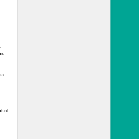
,
and
ra
rtual