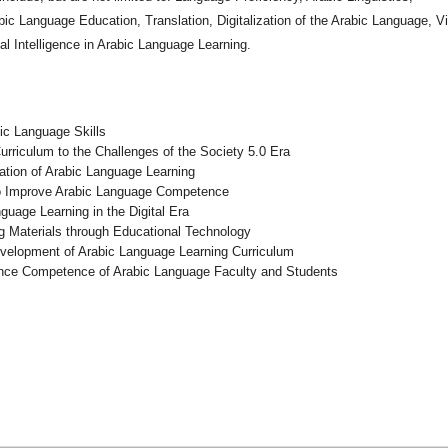
bic Language Education, Translation, Digitalization of the Arabic Language, Vi
ial Intelligence in Arabic Language Learning.
bic Language Skills
riculum to the Challenges of the Society 5.0 Era
ation of Arabic Language Learning
 to Improve Arabic Language Competence
guage Learning in the Digital Era
g Materials through Educational Technology
evelopment of Arabic Language Learning Curriculum
hance Competence of Arabic Language Faculty and Students