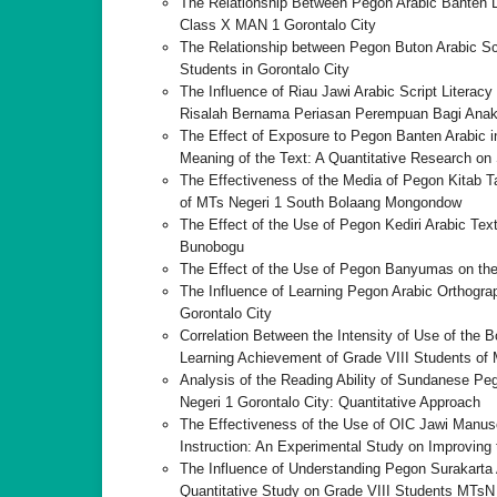
The Relationship Between Pegon Arabic Banten Li
Class X MAN 1 Gorontalo City
The Relationship between Pegon Buton Arabic Scr
Students in Gorontalo City
The Influence of Riau Jawi Arabic Script Literac
Risalah Bernama Periasan Perempuan Bagi Anak
The Effect of Exposure to Pegon Banten Arabic in
Meaning of the Text: A Quantitative Research on
The Effectiveness of the Media of Pegon Kitab 
of MTs Negeri 1 South Bolaang Mongondow
The Effect of the Use of Pegon Kediri Arabic Text
Bunobogu
The Effect of the Use of Pegon Banyumas on the 
The Influence of Learning Pegon Arabic Orthograp
Gorontalo City
Correlation Between the Intensity of Use of the 
Learning Achievement of Grade VIII Students o
Analysis of the Reading Ability of Sundanese Peg
Negeri 1 Gorontalo City: Quantitative Approach
The Effectiveness of the Use of OIC Jawi Manu
Instruction: An Experimental Study on Improving 
The Influence of Understanding Pegon Surakarta A
Quantitative Study on Grade VIII Students MTsN