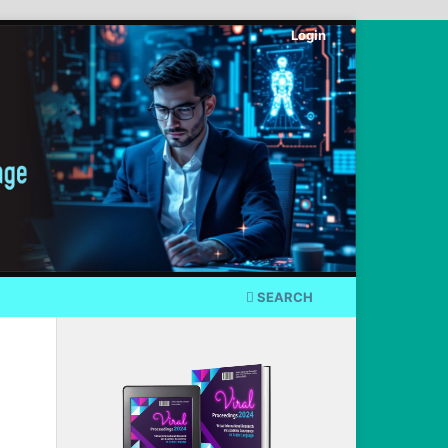
Login
SEARCH