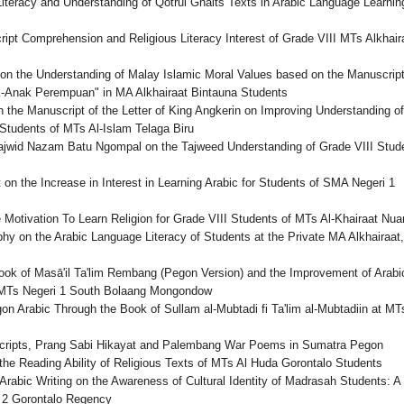
teracy and Understanding of Qotrul Ghaits Texts in Arabic Language Learning
ipt Comprehension and Religious Literacy Interest of Grade VIII MTs Alkhair
y on the Understanding of Malay Islamic Moral Values based on the Manuscript
-Anak Perempuan" in MA Alkhairaat Bintauna Students
 the Manuscript of the Letter of King Angkerin on Improving Understanding of
 Students of MTs Al-Islam Telaga Biru
Tajwid Nazam Batu Ngompal on the Tajweed Understanding of Grade VIII Stud
 on the Increase in Interest in Learning Arabic for Students of SMA Negeri 1
Motivation To Learn Religion for Grade VIII Students of MTs Al-Khairaat Nu
hy on the Arabic Language Literacy of Students at the Private MA Alkhairaat,
Book of Masā'il Ta'lim Rembang (Pegon Version) and the Improvement of Arabi
f MTs Negeri 1 South Bolaang Mongondow
on Arabic Through the Book of Sullam al-Mubtadi fi Ta'lim al-Mubtadiin at MT
scripts, Prang Sabi Hikayat and Palembang War Poems in Sumatra Pegon
the Reading Ability of Religious Texts of MTs Al Huda Gorontalo Students
rabic Writing on the Awareness of Cultural Identity of Madrasah Students: A
 2 Gorontalo Regency