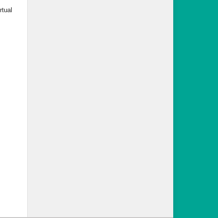
rtual