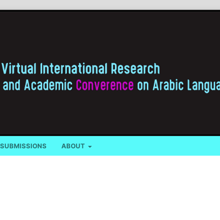
SUBMISSIONS
ABOUT