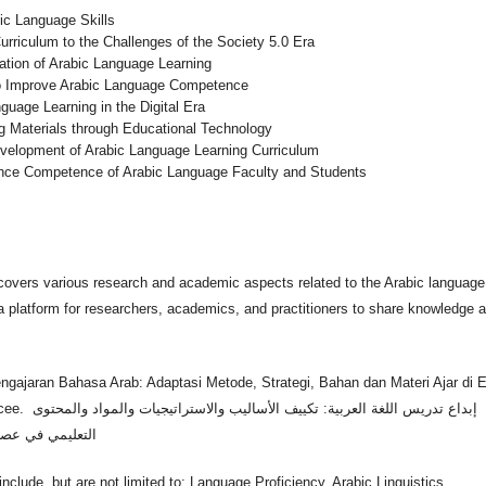
bic Language Skills
riculum to the Challenges of the Society 5.0 Era
ation of Arabic Language Learning
 to Improve Arabic Language Competence
guage Learning in the Digital Era
g Materials through Educational Technology
evelopment of Arabic Language Learning Curriculum
hance Competence of Arabic Language Faculty and Students
covers various research and academic aspects related to the Arabic language
a platform for researchers, academics, and practitioners to share knowledge 
.
ngajaran Bahasa Arab: Adaptasi Metode, Strategi, Bahan dan Materi Ajar di E
يجيات والمواد والمحتوى
التعليمي في عصر الذكاء الاصطناعي
nclude, but are not limited to: Language Proficiency, Arabic Linguistics,