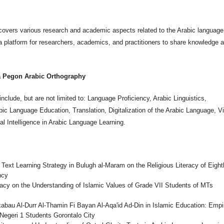
covers various research and academic aspects related to the Arabic language
a platform for researchers, academics, and practitioners to share knowledge 
.
a Pegon Arabic Orthography
nclude, but are not limited to: Language Proficiency, Arabic Linguistics,
bic Language Education, Translation, Digitalization of the Arabic Language, Vi
ial Intelligence in Arabic Language Learning.
ext Learning Strategy in Bulugh al-Maram on the Religious Literacy of Eight
ncy
acy on the Understanding of Islamic Values of Grade VII Students of MTs
abau Al-Durr Al-Thamin Fi Bayan Al-Aqa'id Ad-Din in Islamic Education: Empir
Negeri 1 Students Gorontalo City