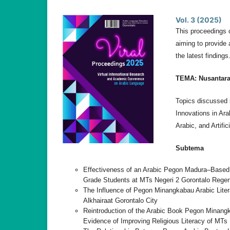
Vol. 3 (2025)
This proceedings 
aiming to provide 
the latest findings
TEMA:
Nusantar
Topics discussed i
Innovations in Ara
Arabic, and Artific
Subtema
Effectiveness of an Arabic Pegon Madura–Based T
Grade Students at MTs Negeri 2 Gorontalo Rege
The Influence of Pegon Minangkabau Arabic Liter
Alkhairaat Gorontalo City
Reintroduction of the Arabic Book Pegon Minangk
Evidence of Improving Religious Literacy of MTs 