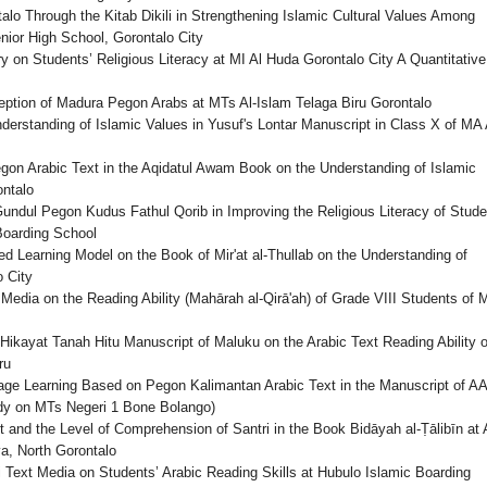
lo Through the Kitab Dikili in Strengthening Islamic Cultural Values Among
ior High School, Gorontalo City
 on Students’ Religious Literacy at MI Al Huda Gorontalo City A Quantitative
ception of Madura Pegon Arabs at MTs Al-Islam Telaga Biru Gorontalo
derstanding of Islamic Values in Yusuf's Lontar Manuscript in Class X of MA 
gon Arabic Text in the Aqidatul Awam Book on the Understanding of Islamic
ntalo
undul Pegon Kudus Fathul Qorib in Improving the Religious Literacy of Stude
Boarding School
d Learning Model on the Book of Mir'at al-Thullab on the Understanding of
 City
Media on the Reading Ability (Mahārah al-Qirā'ah) of Grade VIII Students of 
ikayat Tanah Hitu Manuscript of Maluku on the Arabic Text Reading Ability o
ru
uage Learning Based on Pegon Kalimantan Arabic Text in the Manuscript of A
tudy on MTs Negeri 1 Bone Bolango)
 and the Level of Comprehension of Santri in the Book Bidāyah al-Ṭālibīn at 
, North Gorontalo
i Text Media on Students’ Arabic Reading Skills at Hubulo Islamic Boarding