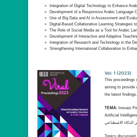
Integration of Digital Technology to Enhance Ara
Development of a Responsive Arabic Language Cur
Use of Big Data and AI in Assessment and Evalu
Digital-Based Collaborative Learning Strategies
The Role of Social Media as a Tool for Arabic Lan
Development of Interactive and Adaptive Teachin
Integration of Research and Technology in the D
Strengthening International Collaboration to En
Vol. 1 (2023)
This proceedings 
aiming to provide 
the latest findings
TEMA:
Inovasi Pe
Artificial Intelligencee. إبداع تدريس اللغة العربية: تكييف الأساليب والاسترات
Topics discussed i