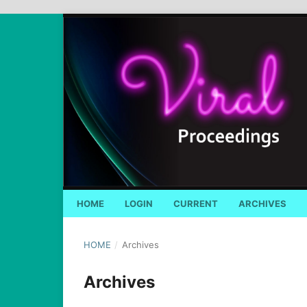
HOME
LOGIN
CURRENT
ARCHIVES
HOME
/
Archives
Archives