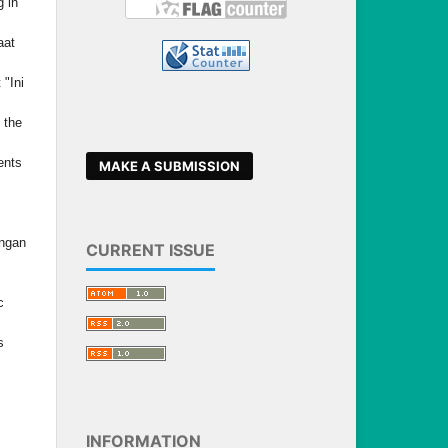
 in
aat
 "Ini
 the
ents
MAKE A SUBMISSION
angan
CURRENT ISSUE
c
s
INFORMATION