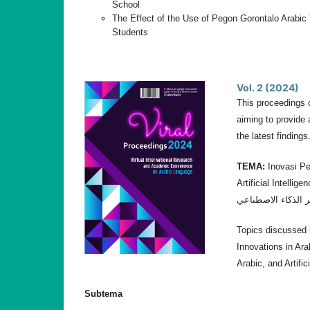
School
The Effect of the Use of Pegon Gorontalo Arabic 
Students
Vol. 2 (2024)
This proceedings 
aiming to provide 
the latest findings
TEMA:
Inovasi Pe
Artificial Intelligencee. إبداع تدريس اللغة العربية: تكييف الأساليب والاسترات
Topics discussed i
Innovations in Ara
Arabic, and Artific
Subtema