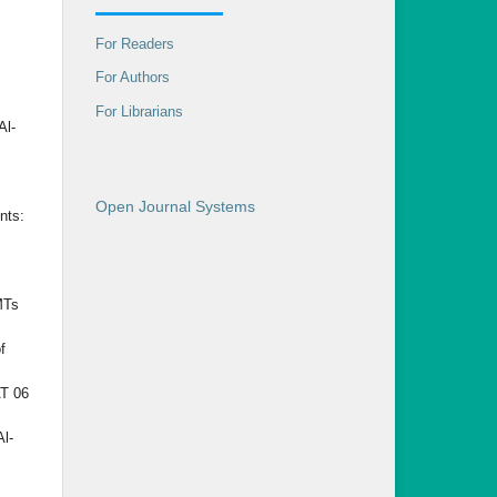
For Readers
For Authors
For Librarians
Al-
Open Journal Systems
nts:
MTs
f
AT 06
Al-