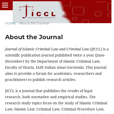
HOME
/
About the Journal
About the Journal
Journal of Islamic Criminal Law and Criminal Law
(JICCL) is a
scientific publication journal published twice a year (June-
December) by the Department of Islamic Criminal Law,
Faculty of Sharia, IAIN Sultan Amai Gorontalo. This journal
aims to provide a forum for academics, researchers and
practitioners to publish research articles.
JICCL is a journal that publishes the results of legal
research, both normative and empirical studies. The
research study topics focus on the study of Islamic Criminal
Law, Islamic Law, Criminal Law, Criminal Procedure Law,