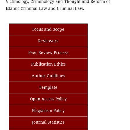
Victimology, Criminology and Thought and Reform of
Islamic Criminal Law and Criminal Law.
Focus and Scope
Reviewers
Peer Review Process
Publication Ethics
Author Guidlines
Template
Open Access Policy
Plagiarism Policy
Journal Statistics