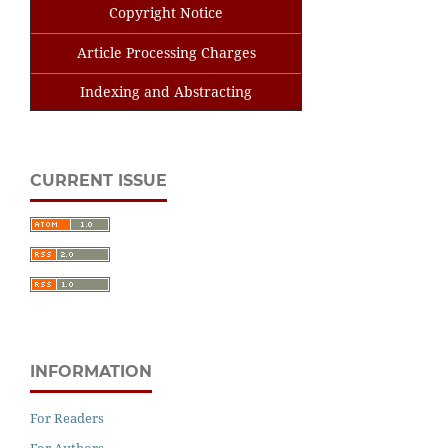
Copyright Notice
Article Processing Charges
Indexing and Abstracting
CURRENT ISSUE
INFORMATION
For Readers
For Authors