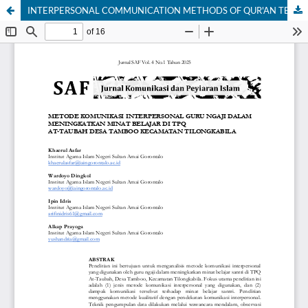
​INTERPERSONAL COMMUNICATION METHODS OF QUR'AN TEACHERS IN INCREASING LEARNING INTEREST AT AT-TAUBAH TPQ, TAMBOO VILLAGE, TILONGKABILA DISTRICT