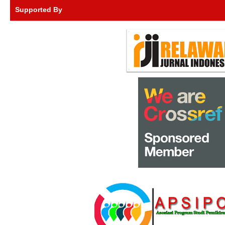
Supported By