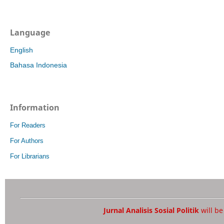
Language
English
Bahasa Indonesia
Information
For Readers
For Authors
For Librarians
Jurnal Analisis Sosial Politik
will b