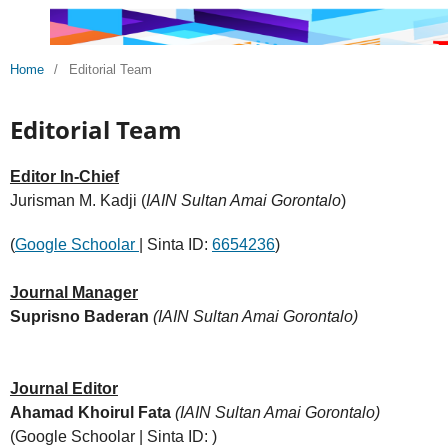
Home
/
Editorial Team
Editorial Team
Editor In-Chief
Jurisman M. Kadji (
IAIN Sultan Amai Gorontalo
)
(
Google Schoolar
| Sinta ID:
6654236
)
Journal Manager
Suprisno Baderan
(IAIN Sultan Amai Gorontalo)
Journal Editor
Ahamad Khoirul Fata
(IAIN Sultan Amai Gorontalo)
(Google Schoolar | Sinta ID: )