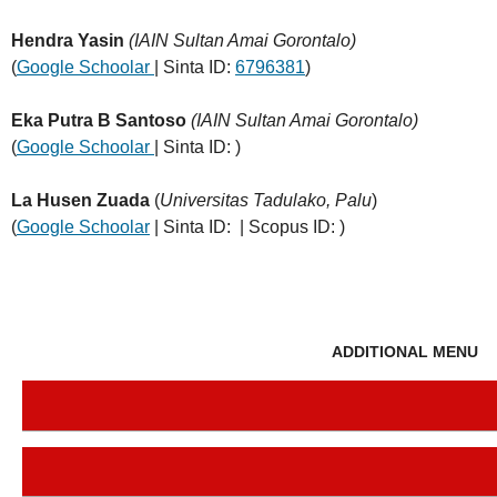
Hendra Yasin
(IAIN Sultan Amai Gorontalo)
(
Google Schoolar
| Sinta ID:
6796381
)
Eka Putra B Santoso
(IAIN Sultan Amai Gorontalo)
(
Google Schoolar
| Sinta ID: )
La Husen Zuada
(
Universitas Tadulako, Palu
)
(
Google Schoolar
| Sinta ID: | Scopus ID: )
ADDITIONAL MENU