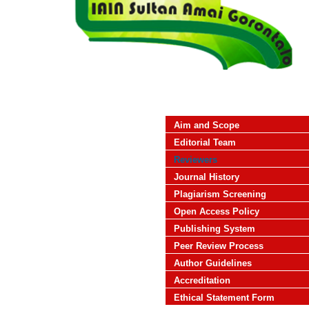
Aim and Scope
Editorial Team
Reviewers
Journal History
Plagiarism Screening
Open Access Policy
Publishing System
Peer Review Process
Author Guidelines
Accreditation
Ethical Statement Form