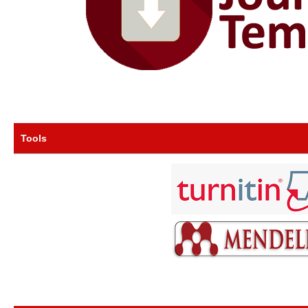
Tools