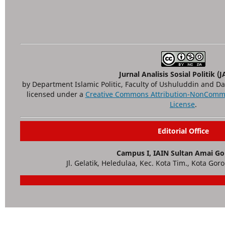
Jurnal Analisis Sosial Politik (
by Department Islamic Politic, Faculty of Ushuluddin and D
licensed under a
Creative Commons Attribution-NonCommer
License
.
Editorial Office
Campus I, IAIN Sultan Amai Go
Jl. Gelatik, Heledulaa, Kec. Kota Tim., Kota Gor