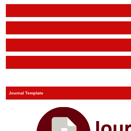
Journal Template