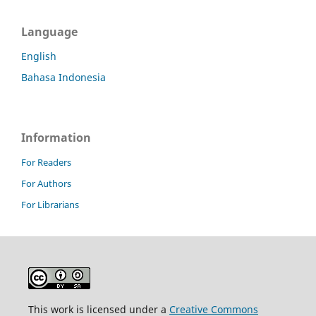
Language
English
Bahasa Indonesia
Information
For Readers
For Authors
For Librarians
This work is licensed under a
Creative Commons