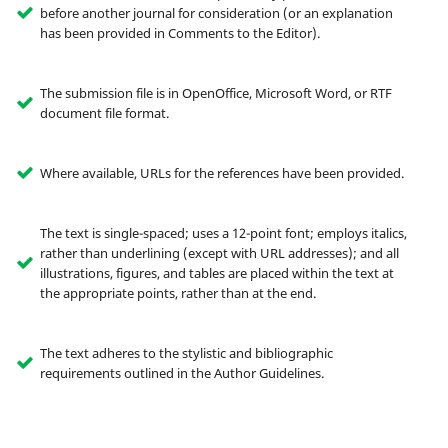
before another journal for consideration (or an explanation
has been provided in Comments to the Editor).
The submission file is in OpenOffice, Microsoft Word, or RTF
document file format.
Where available, URLs for the references have been provided.
The text is single-spaced; uses a 12-point font; employs italics,
rather than underlining (except with URL addresses); and all
illustrations, figures, and tables are placed within the text at
the appropriate points, rather than at the end.
The text adheres to the stylistic and bibliographic
requirements outlined in the Author Guidelines.