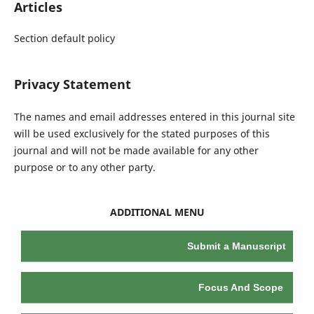
Articles
Section default policy
Privacy Statement
The names and email addresses entered in this journal site
will be used exclusively for the stated purposes of this
journal and will not be made available for any other
purpose or to any other party.
ADDITIONAL MENU
Submit a Manuscript
Focus And Scope