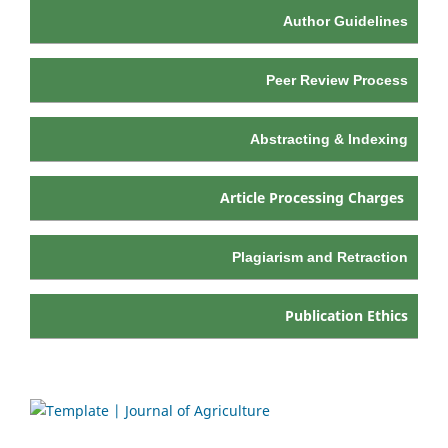
Author Guidelines
Peer Review Process
Abstracting & Indexing
Article Processing Charges
Plagiarism and Retraction
Publication Ethics