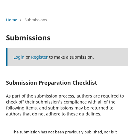
EdNatura: Journal of Natural Science Education
Home
/
Submissions
Submissions
Login
or
Register
to make a submission.
Submission Preparation Checklist
As part of the submission process, authors are required to
check off their submission's compliance with all of the
following items, and submissions may be returned to
authors that do not adhere to these guidelines.
The submission has not been previously published, nor is it