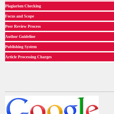
Plagiarism Checking
Focus and Scope
Peer Review Process
Author Guideline
Publishing System
Article Processing Charges