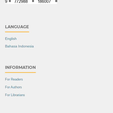
LANGUAGE
English
Bahasa Indonesia
INFORMATION
For Readers
For Authors
For Librarians