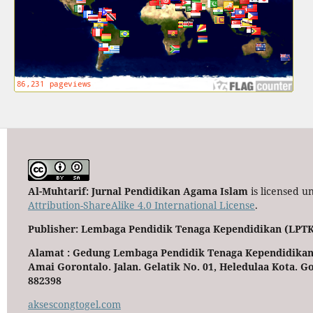
Al-Muhtarif: Jurnal Pendidikan Agama Islam
is licensed u
Attribution-ShareAlike 4.0 International License
.
Publisher: Lembaga Pendidik Tenaga Kependidikan (LPTK
Alamat : Gedung Lembaga Pendidik Tenaga Kependidikan
Amai Gorontalo. Jalan. Gelatik No. 01, Heledulaa Kota. Go
882398
aksescongtogel.com