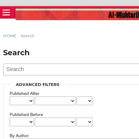
HOME
/
Search
Search
ADVANCED FILTERS
Published After
Published Before
By Author