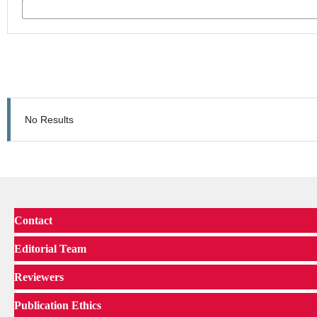
No Results
Contact
Editorial Team
Reviewers
Publication Ethics