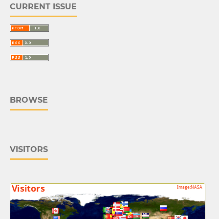
CURRENT ISSUE
BROWSE
VISITORS