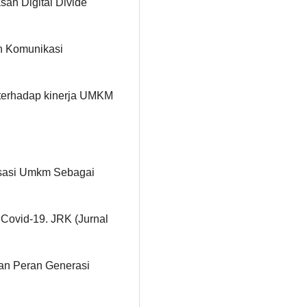
san Digital Divide
n Komunikasi
g terhadap kinerja UMKM
alisasi Umkm Sebagai
ovid-19. JRK (Jurnal
Dan Peran Generasi