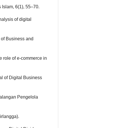
 Islam, 6(1), 55–70.
alysis of digital
l of Business and
he role of e-commerce in
al of Digital Business
 Kalangan Pengelola
irlangga).