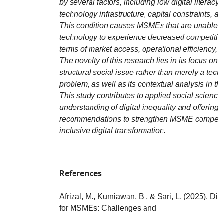
by several factors, including low digital literac
technology infrastructure, capital constraints, 
This condition causes MSMEs that are unable t
technology to experience decreased competitiv
terms of market access, operational efficiency
The novelty of this research lies in its focus on
structural social issue rather than merely a te
problem, as well as its contextual analysis in 
This study contributes to applied social scien
understanding of digital inequality and offering
recommendations to strengthen MSME compet
inclusive digital transformation.
References
Afrizal, M., Kurniawan, B., & Sari, L. (2025). D
for MSMEs: Challenges and