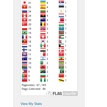
View My Stats