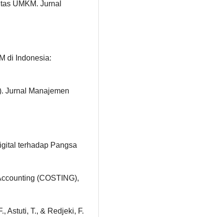
itas UMKM. Jurnal
M di Indonesia:
w). Jurnal Manajemen
igital terhadap Pangsa
Accounting (COSTING),
 Astuti, T., & Redjeki, F.