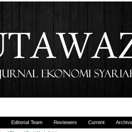
r
Editorial Team
Reviewers
Current
Archiv