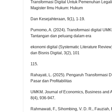
Transformasi Digital Untuk Pemenuhan Legal
Magister Ilmu Hukum: Hukum
Dan Kesejahteraan, 9(1), 1-19.
Purnomo, A. (2024). Transformasi digital UMK
Tantangan dan peluang dalam era
ekonomi digital (Systematic Literature Revie
dan Bisnis Digital, 3(2), 101
115.
Rahayati, L. (2025). Pengaruh Transformasi D
Pasar dan Profitabilitas
UMKM. Journal of Economics, Business and 
8(4), 936-947.
Rahmawati, F., Sihombing, V. D. R., Fauziah, F.,