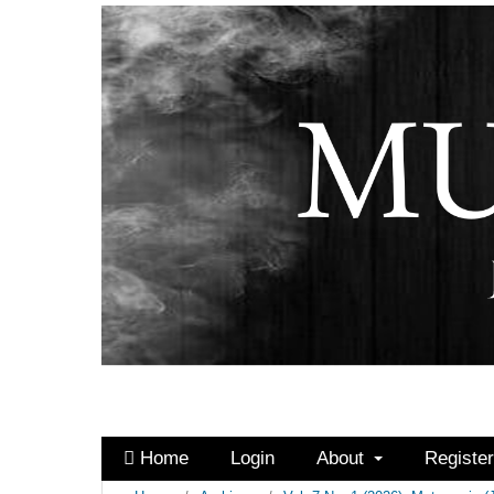
Home
Login
About
Registe