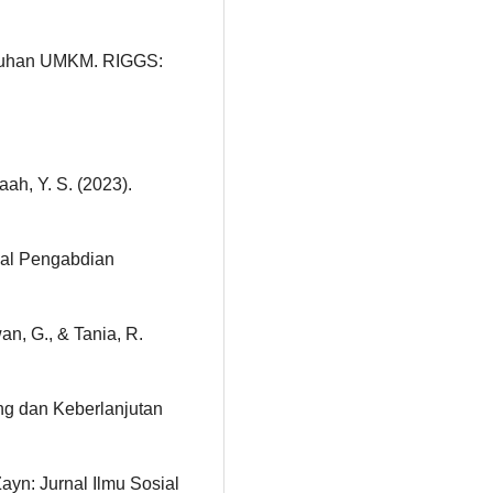
buhan UMKM. RIGGS:
aah, Y. S. (2023).
rnal Pengabdian
an, G., & Tania, R.
g dan Keberlanjutan
ayn: Jurnal Ilmu Sosial