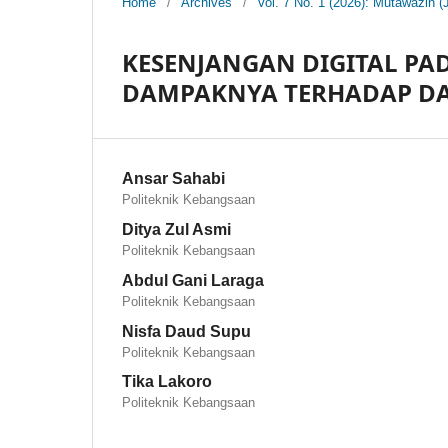
Home
/
Archives
/
Vol. 7 No. 1 (2026): Mutawazin (
KESENJANGAN DIGITAL P
DAMPAKNYA TERHADAP DA
Ansar Sahabi
Politeknik Kebangsaan
Ditya Zul Asmi
Politeknik Kebangsaan
Abdul Gani Laraga
Politeknik Kebangsaan
Nisfa Daud Supu
Politeknik Kebangsaan
Tika Lakoro
Politeknik Kebangsaan