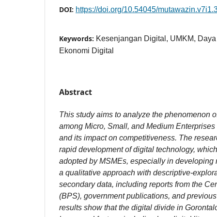
DOI:
https://doi.org/10.54045/mutawazin.v7i1.
Keywords:
Kesenjangan Digital, UMKM, Daya 
Ekonomi Digital
Abstract
This study aims to analyze the phenomenon of 
among Micro, Small, and Medium Enterprises
and its impact on competitiveness. The resear
rapid development of digital technology, whic
adopted by MSMEs, especially in developing r
a qualitative approach with descriptive-explo
secondary data, including reports from the Cen
(BPS), government publications, and previous s
results show that the digital divide in Goront