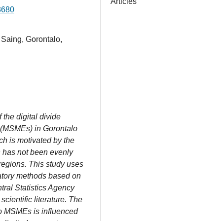
Articles
3680
Saing, Gorontalo,
the digital divide
 (MSMEs) in Gorontalo
ch is motivated by the
h has not been evenly
egions. This study uses
ratory methods based on
tral Statistics Agency
cientific literature. The
alo MSMEs is influenced