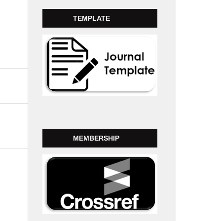
TEMPLATE
MEMBERSHIP