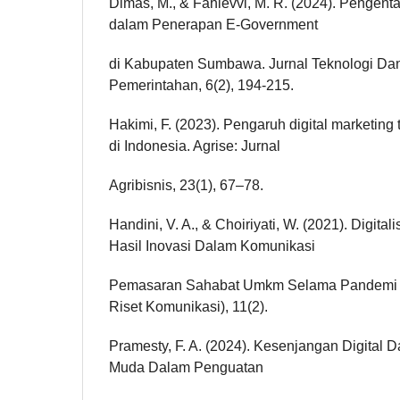
Dimas, M., & Fahlevvi, M. R. (2024). Pengenta
dalam Penerapan E-Government
di Kabupaten Sumbawa. Jurnal Teknologi Da
Pemerintahan, 6(2), 194-215.
Hakimi, F. (2023). Pengaruh digital marketin
di Indonesia. Agrise: Jurnal
Agribisnis, 23(1), 67–78.
Handini, V. A., & Choiriyati, W. (2021). Digit
Hasil Inovasi Dalam Komunikasi
Pemasaran Sahabat Umkm Selama Pandemi C
Riset Komunikasi), 11(2).
Pramesty, F. A. (2024). Kesenjangan Digital 
Muda Dalam Penguatan