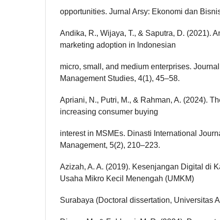
opportunities. Jurnal Arsy: Ekonomi dan Bisnis
Andika, R., Wijaya, T., & Saputra, D. (2021). An
marketing adoption in Indonesian
micro, small, and medium enterprises. Journa
Management Studies, 4(1), 45–58.
Apriani, N., Putri, M., & Rahman, A. (2024). T
increasing consumer buying
interest in MSMEs. Dinasti International Journ
Management, 5(2), 210–223.
Azizah, A. A. (2019). Kesenjangan Digital di
Usaha Mikro Kecil Menengah (UMKM)
Surabaya (Doctoral dissertation, Universitas A