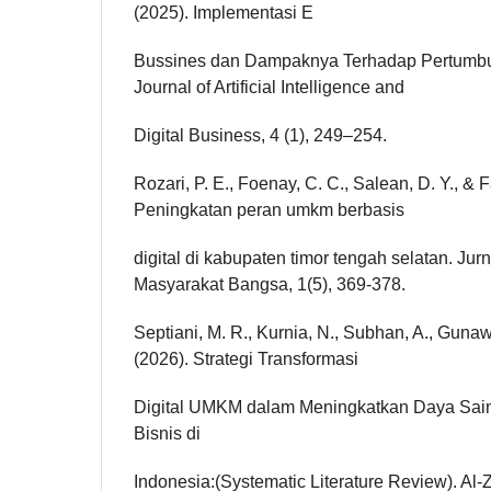
(2025). Implementasi E
Bussines dan Dampaknya Terhadap Pertum
Journal of Artificial Intelligence and
Digital Business, 4 (1), 249–254.
Rozari, P. E., Foenay, C. C., Salean, D. Y., & F
Peningkatan peran umkm berbasis
digital di kabupaten timor tengah selatan. Ju
Masyarakat Bangsa, 1(5), 369-378.
Septiani, M. R., Kurnia, N., Subhan, A., Gunaw
(2026). Strategi Transformasi
Digital UMKM dalam Meningkatkan Daya Sain
Bisnis di
Indonesia:(Systematic Literature Review). Al-Z