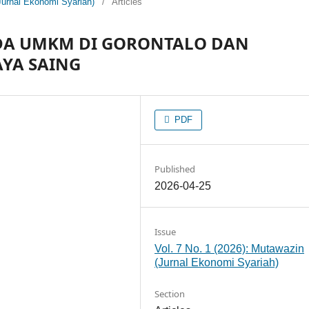
Jurnal Ekonomi Syariah)
/
Articles
ADA UMKM DI GORONTALO DAN
YA SAING
PDF
Published
2026-04-25
Issue
Vol. 7 No. 1 (2026): Mutawazin
(Jurnal Ekonomi Syariah)
Section