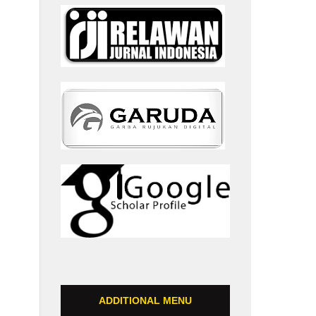
ADDITIONAL MENU