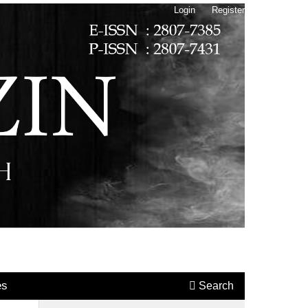
Login
Register
es
Search