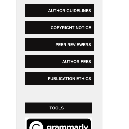
AUTHOR GUIDELINES
COPYRIGHT NOTICE
PEER REVIEWERS
AUTHOR FEES
PUBLICATION ETHICS
TOOLS