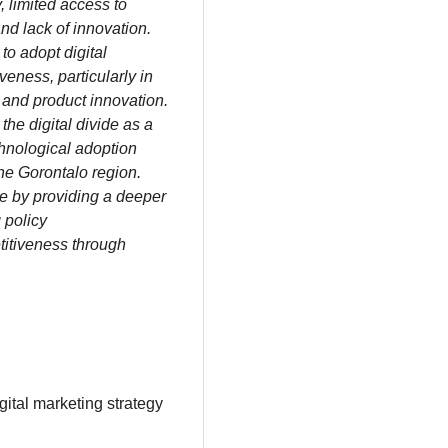
y, limited access to
and lack of innovation.
o adopt digital
eness, particularly in
, and product innovation.
 the digital divide as a
chnological adoption
the Gorontalo region.
ce by providing a deeper
 policy
itiveness through
igital marketing strategy