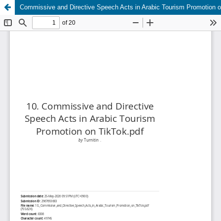
Commissive and Directive Speech Acts in Arabic Tourism Promotion 