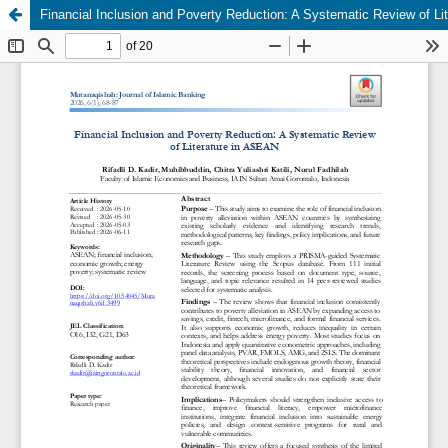
Financial Inclusion and Poverty Reduction: A Systematic Review of Li