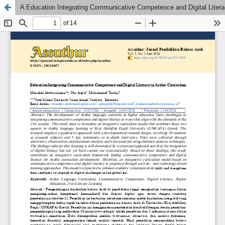
A Education Integrating Communicative Competence and Digital Litera