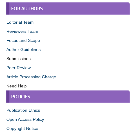
FOR AUTHORS
Editorial Team
Reviewers Team
Focus and Scope
Author Guidelines
Submissions
Peer Review
Article Processing Charge
Need Help
POLICIES
Publication Ethics
Open Access Policy
Copyright Notice