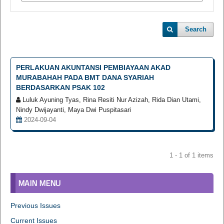
Search
PERLAKUAN AKUNTANSI PEMBIAYAAN AKAD
MURABAHAH PADA BMT DANA SYARIAH
BERDASARKAN PSAK 102
Luluk Ayuning Tyas, Rina Resiti Nur Azizah, Rida Dian Utami,
Nindy Dwijayanti, Maya Dwi Puspitasari
2024-09-04
1 - 1 of 1 items
MAIN MENU
Previous Issues
Current Issues