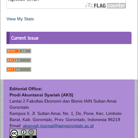
View My Stats
Current Issue
Editorial Office:
Prodi Akuntansi Syariah (AKS)
Lantai 2 Fakultas Ekonomi dan Bisnis IAIN Sultan Amai
Gorontalo
Kampus II, Jl. Sultan Amai, No. 1, Ds. Pone, Kec. Limboto
Barat, Kab. Gorontalo, Prov. Gorontalo, Indonesia 96219
Email:
akasyah.journal@iaingorontalo.ac.id