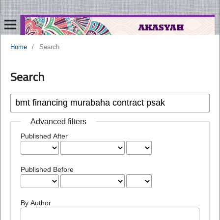
Home
/
Search
Search
Advanced filters
Published After
Published Before
By Author