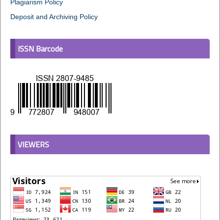
Plagiarism Policy
Deposit and Archiving Policy
ISSN Barcode
VIEWERS