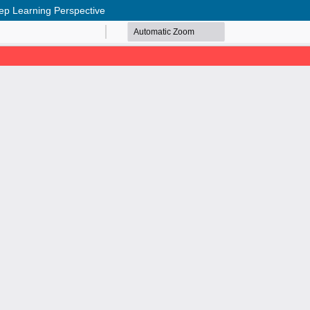
eep Learning Perspective