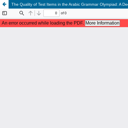
The Quality of Test Items in the Arabic Grammar Olympiad: A D