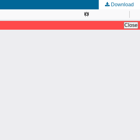
Download