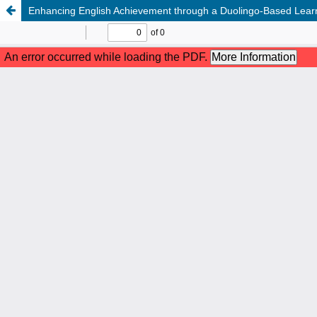
Enhancing English Achievement through a Duolingo-Based Learni