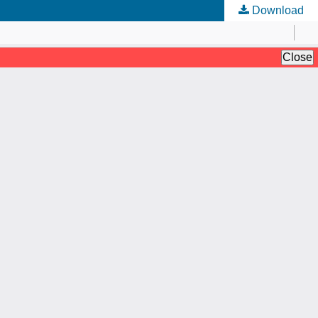
Download