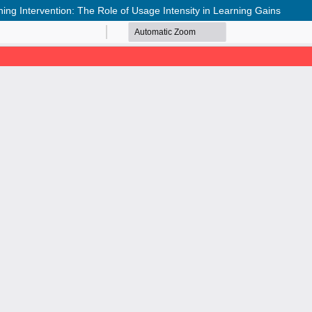
ng Intervention: The Role of Usage Intensity in Learning Gains