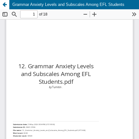
Grammar Anxiety Levels and Subscales Among EFL Students