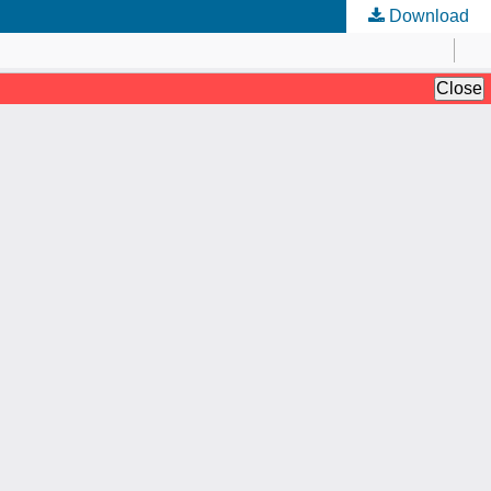
Download