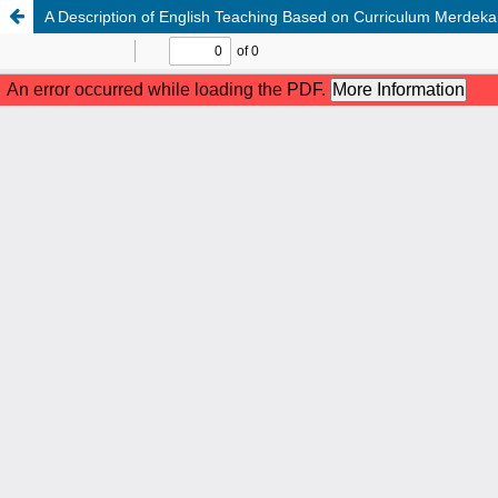
A Description of English Teaching Based on Curriculum Merdeka